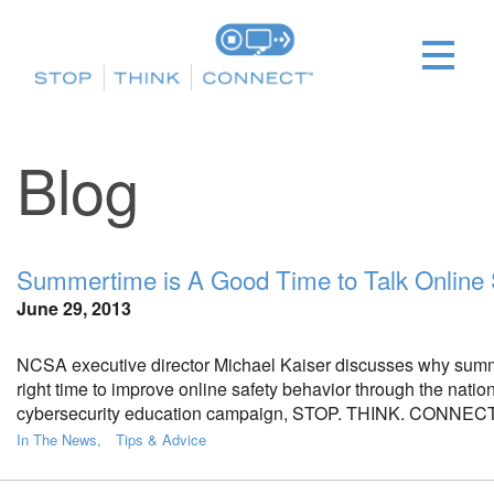
Blog
Summertime is A Good Time to Talk Online 
June 29, 2013
NCSA executive director Michael Kaiser discusses why summ
right time to improve online safety behavior through the natio
cybersecurity education campaign, STOP. THINK. CONNECT
In The News
Tips & Advice