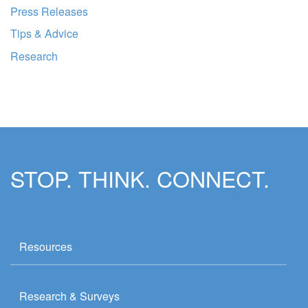
Press Releases
Tips & Advice
Research
STOP. THINK. CONNECT.
Resources
Research & Surveys