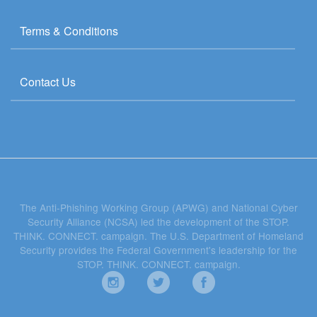
Terms & Conditions
Contact Us
The Anti-Phishing Working Group (APWG) and National Cyber
Security Alliance (NCSA) led the development of the STOP.
THINK. CONNECT. campaign. The U.S. Department of Homeland
Security provides the Federal Government's leadership for the
STOP. THINK. CONNECT. campaign.