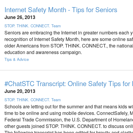
Internet Safety Month - Tips for Seniors
June 26, 2013
STOP. THINK. CONNECT. Team
Seniors are embracing the Internet in greater numbers each ye
recognition of Internet Safety Month, here are some online safe
older Americans from STOP. THINK. CONNECT., the national
education and awareness campaign.
Tips & Advice
#ChatSTC Transcript: Online Safety Tips for
June 20, 2013
STOP. THINK. CONNECT. Team
Schools are letting out for the summer and that means kids w
time to be online and using mobile devices. ConnectSafely, 
Federal Trade Commission, the U.S. Department of Homelan
other guests joined STOP. THINK. CONNECT. to discuss onlin
The following transcript has been edited for brevity and clarity