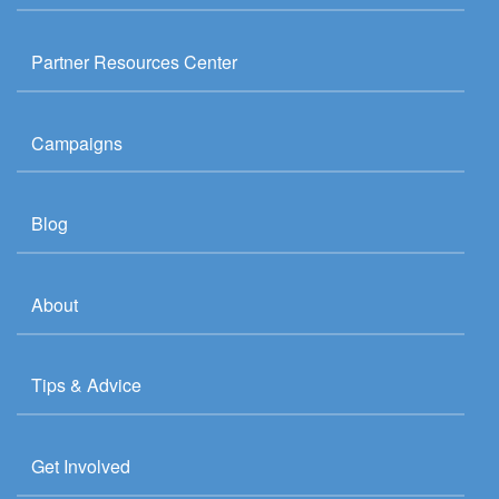
Partner Resources Center
Campaigns
Blog
About
Tips & Advice
Get Involved