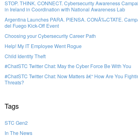
STOP. THINK. CONNECT. Cybersecurity Awareness Campa
in Ireland in Coordination with National Awareness Lab
Argentina Launches PARA. PIENSA. CONÃ‰CTATE. Campai
del Fuego Kick-Off Event
Choosing your Cybersecurity Career Path
Help! My IT Employee Went Rogue
Child Identity Theft
#ChatSTC Twitter Chat: May the Cyber Force Be With You
#ChatSTC Twitter Chat: Now Matters â€“ How Are You Fight
Threats?
Tags
STC Gen2
In The News