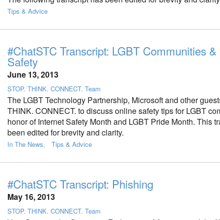
Tips & Advice
#ChatSTC Transcript: LGBT Communities & 
Safety
June 13, 2013
STOP. THINK. CONNECT. Team
The LGBT Technology Partnership, Microsoft and other guest
THINK. CONNECT. to discuss online safety tips for LGBT co
honor of Internet Safety Month and LGBT Pride Month. This tr
been edited for brevity and clarity.
In The News
Tips & Advice
#ChatSTC Transcript: Phishing
May 16, 2013
STOP. THINK. CONNECT. Team