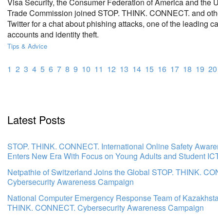
Visa Security, the Consumer Federation of America and the U
Trade Commission joined STOP. THINK. CONNECT. and othe
Twitter for a chat about phishing attacks, one of the leading 
accounts and identity theft.
Tips & Advice
1
2
3
4
5
6
7
8
9
10
11
12
13
14
15
16
17
18
19
20
Latest Posts
STOP. THINK. CONNECT. International Online Safety Awar
Enters New Era With Focus on Young Adults and Student IC
Netpathie of Switzerland Joins the Global STOP. THINK. C
Cybersecurity Awareness Campaign
National Computer Emergency Response Team of Kazakhsta
THINK. CONNECT. Cybersecurity Awareness Campaign