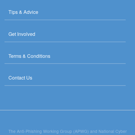
Tips & Advice
Get Involved
Terms & Conditions
Contact Us
The Anti-Phishing Working Group (APWG) and National Cyber