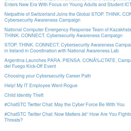
Enters New Era With Focus on Young Adults and Student IC
Netpathie of Switzerland Joins the Global STOP. THINK. C
Cybersecurity Awareness Campaign
National Computer Emergency Response Team of Kazakhsta
THINK. CONNECT. Cybersecurity Awareness Campaign
STOP. THINK. CONNECT. Cybersecurity Awareness Campa
in Ireland in Coordination with National Awareness Lab
Argentina Launches PARA. PIENSA. CONÃ‰CTATE. Campai
del Fuego Kick-Off Event
Choosing your Cybersecurity Career Path
Help! My IT Employee Went Rogue
Child Identity Theft
#ChatSTC Twitter Chat: May the Cyber Force Be With You
#ChatSTC Twitter Chat: Now Matters â€“ How Are You Fight
Threats?