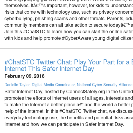
themselves. Itâ€™s important, however, for kids to understand
risks that come with technology use, such as privacy concerns, 
cyberbullying, phishing scams and other threats. Parents, ed
community members can all take action to secure todayâ€™s 
Join this #ChatSTC to learn how you can start the online safe
with kids and help promote #CyberAware young digital citize
#ChatSTC Twitter Chat: Play Your Part for a 
Internet This Safer Internet Day
February 09, 2016
Danielle Taylor, Digital Media Coordinator, National Cyber Security Alliance
Safer Internet Day, hosted by ConnectSafely.org in the United
promotes the efforts of Internet users of all ages, interests a
to make the Internet a better place â€“ and the world a better 
help of the Internet. In this #ChatSTC Twitter chat, we discus
everyday technology use, the benefits and potential risks ass
Internet and how we can participate in Safer Internet Day.