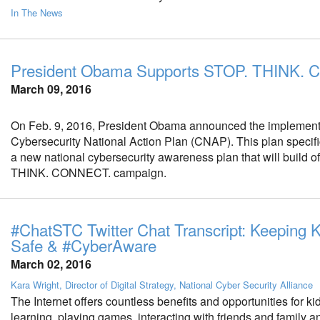
In The News
President Obama Supports STOP. THINK.
March 09, 2016
On Feb. 9, 2016, President Obama announced the implementa
Cybersecurity National Action Plan (CNAP). This plan specific
a new national cybersecurity awareness plan that will build o
THINK. CONNECT. campaign.
#ChatSTC Twitter Chat Transcript: Keeping 
Safe & #CyberAware
March 02, 2016
Kara Wright, Director of Digital Strategy, National Cyber Security Alliance
The Internet offers countless benefits and opportunities for ki
learning, playing games, interacting with friends and family 