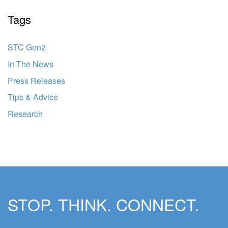
Tags
STC Gen2
In The News
Press Releases
Tips & Advice
Research
STOP. THINK. CONNECT.