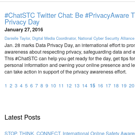
#ChatSTC Twitter Chat: Be #PrivacyAware T
Privacy Day
January 27, 2016
Danielle Taylor, Digital Media Coordinator, National Cyber Security Alliance
Jan. 28 marks Data Privacy Day, an international effort to pr
awareness about respecting privacy, safeguarding data and en
This #ChatSTC can help you get ready for the day, get tips for
personal information and owning your online presence and l
can take action in support of the privacy awareness effort.
1
2
3
4
5
6
7
8
9
10
11
12
13
14
15
16
17
18
19
20
Latest Posts
STOP. THINK. CONNECT. International Online Safety Awar