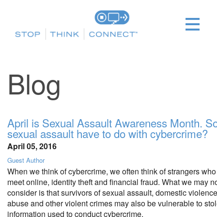
Blog
April is Sexual Assault Awareness Month. S
sexual assault have to do with cybercrime?
April 05, 2016
Guest Author
When we think of cybercrime, we often think of strangers who
meet online, identity theft and financial fraud. What we may no
consider is that survivors of sexual assault, domestic violence,
abuse and other violent crimes may also be vulnerable to sto
information used to conduct cybercrime.