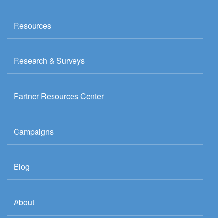
Resources
Research & Surveys
Partner Resources Center
Campaigns
Blog
About