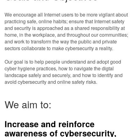
We encourage all Internet users to be more vigilant about
practicing safe, online habits; ensure that Internet safety
and security is approached as a shared responsibility at
home, in the workplace, and throughout our communities;
and work to transform the way the public and private
sectors collaborate to make cybersecurity a reality.
Our goal is to help people understand and adopt good
cyber hygiene practices, how to navigate the digtal
landscape safely and securely, and how to identify and
avoid cybersecurity and online safety risks.
We aim to:
Increase and reinforce
awareness of cybersecurity
,