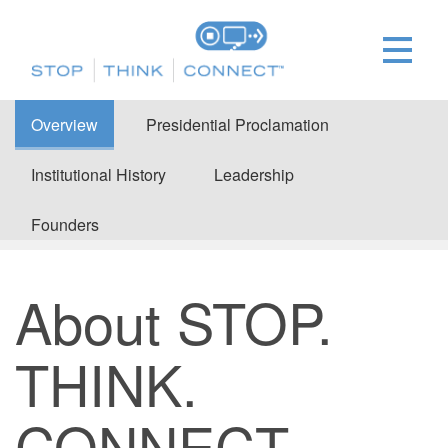
Overview
Presidential Proclamation
Institutional History
Leadership
Founders
About STOP.
THINK.
CONNECT.