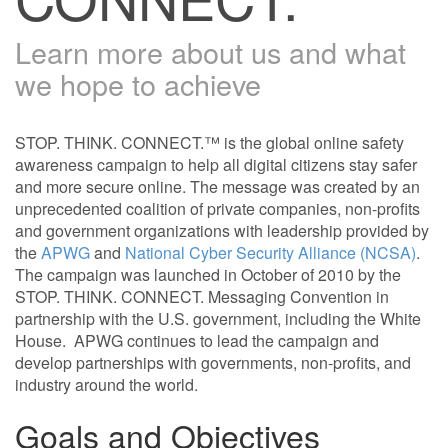
Learn more about us and what
we hope to achieve
STOP. THINK. CONNECT.™ is the global online safety
awareness campaign to help all digital citizens stay safer
and more secure online. The message was created by an
unprecedented coalition of private companies, non-profits
and government organizations with leadership provided by
the
APWG
and
National Cyber Security Alliance (NCSA)
.
The campaign was launched in October of 2010 by the
STOP. THINK. CONNECT. Messaging Convention in
partnership with the U.S. government, including the White
House. APWG continues to lead the campaign and
develop partnerships with governments, non-profits, and
industry around the world.
Goals and Objectives