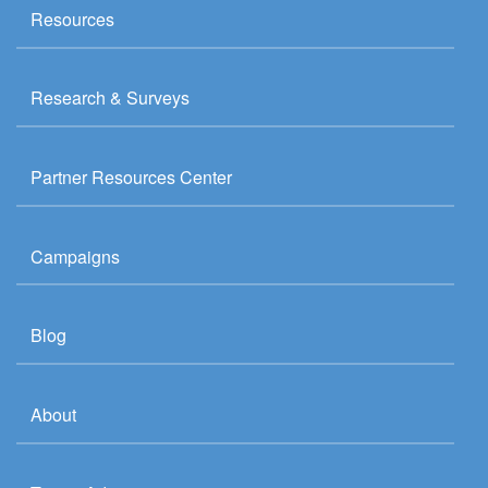
Resources
Research & Surveys
Partner Resources Center
Campaigns
Blog
About