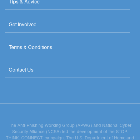
Tips & Advice
Get Involved
Terms & Conditions
Contact Us
The Anti-Phishing Working Group (APWG) and National Cyber
Security Alliance (NCSA) led the development of the STOP.
THINK. CONNECT. campaign. The U.S. Department of Homeland