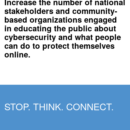
Increase the number of national
stakeholders and community-
based organizations
engaged
in educating the public about
cybersecurity and what people
can do to protect themselves
online.
STOP. THINK. CONNECT.