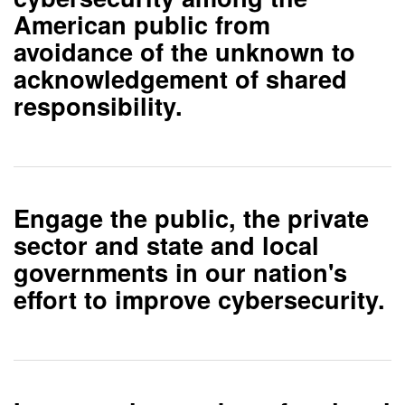
American public from
avoidance of the unknown to
acknowledgement of shared
responsibility.
Engage
the public, the private
sector and state and local
governments
in our nation's
effort to improve cybersecurity.