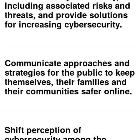
including associated risks and
threats, and provide solutions
for increasing cybersecurity.
Communicate approaches and
strategies
for the public to keep
themselves, their families and
their communities safer online.
Shift perception of
cybersecurity
among the