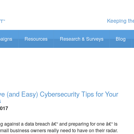
Keeping the
aigns
Resources
Research & Surveys
Blog
ive (and Easy) Cybersecurity Tips for Your
s
2017
 against a data breach â€“ and preparing for one â€“ is
all business owners really need to have on their radar.