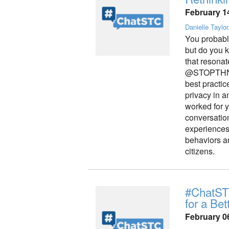
February 1
Danielle Taylor
You probabl
but do you k
that reson
@STOPTHNK
best practic
privacy in 
worked for 
conversation
experiences, 
behaviors an
citizens.
#ChatSTC
for a Bet
February 0