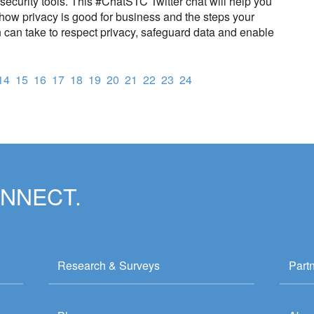
security tools. This #ChatSTC Twitter chat will help you
how privacy is good for business and the steps your
 can take to respect privacy, safeguard data and enable
14
15
16
17
18
19
20
21
22
23
24
ONNECT.
Research & Surveys
Part