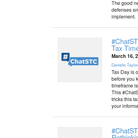
The good new
defenses sm
implement.
#ChatSTC
Tax Tim
March 16, 
Danielle Taylor
Tax Day is o
before you kn
timeframe is
This #ChatS
tricks this 
your informat
#ChatSTC
Rethinki