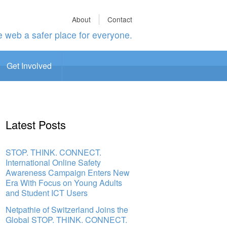
About
Contact
 web a safer place for everyone.
Get Involved
Latest Posts
STOP. THINK. CONNECT.
International Online Safety
Awareness Campaign Enters New
Era With Focus on Young Adults
and Student ICT Users
Netpathie of Switzerland Joins the
Global STOP. THINK. CONNECT.