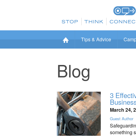
Tips & Advice
Camp
Blog
3 Effect
Busines
March 24, 
Guest Author
Safeguarding
something sm