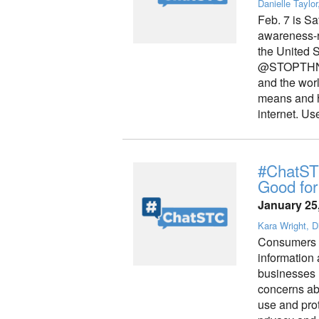
Danielle Taylor
Feb. 7 is Sa
awareness-r
the United 
@STOPTHNKCO
and the worl
means and ho
internet. Us
#ChatSTC
Good for
January 25
Kara Wright, Di
Consumers ar
information 
businesses
concerns abo
use and pro