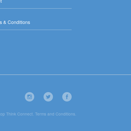
t
s & Conditions
top Think Connect.
Terms and Conditions
.