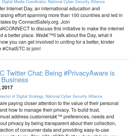
, Digital Media Coordinator, National Cyber Security Alliance
fer Internet Day, an international education and
aising effort spanning more than 100 countries and led in
States by ConnectSafely.org. Join
NNECT to discuss this initiative to make the internet
d a better place. Weâ€™ll talk about the Day, what it
w you can get involved in uniting for a better, kinder
e #ChatSTC to join!
 Twitter Chat: Being #PrivacyAware is
 Business
, 2017
rector of Digital Strategy, National Cyber Security Alliance
e paying closer attention to the value of their personal
and how to manage their privacy. To build trust,
 must address customersâ€™ preferences, needs and
ut privacy by being transparent about their collection,
tection of consumer data and providing easy-to-use