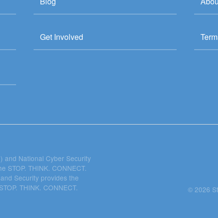
Blog
Abou
Get Involved
Term
 and National Cyber Security
 the STOP. THINK. CONNECT.
and Security provides the
he STOP. THINK. CONNECT.
© 2026 S