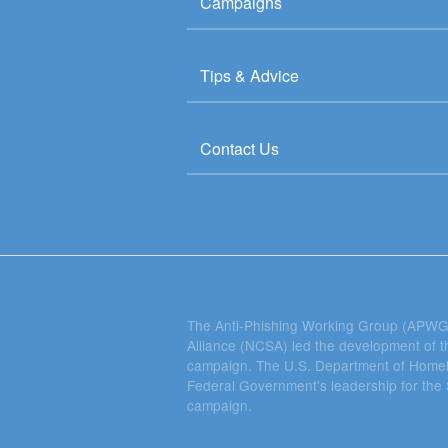
Campaigns
Tips & Advice
Contact Us
The Anti-Phishing Working Group (APWG)
Alliance (NCSA) led the development of
campaign. The U.S. Department of Homel
Federal Government's leadership for t
campaign.