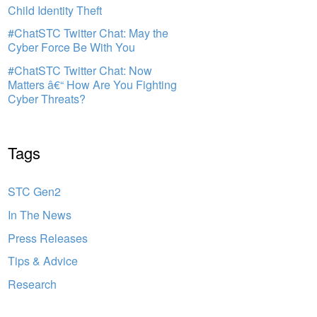
Child Identity Theft
#ChatSTC Twitter Chat: May the
Cyber Force Be With You
#ChatSTC Twitter Chat: Now
Matters â€“ How Are You Fighting
Cyber Threats?
Tags
STC Gen2
In The News
Press Releases
Tips & Advice
Research