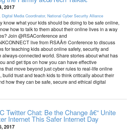
4, 2017
, Digital Media Coordinator, National Cyber Security Alliance
y know what your kids should be doing to be safe online,
now how to talk to them about their online lives in a way
ates? Join @RSAConference and
CONNECT live from RSAÂ® Conference to discuss
es for teaching kids about online safety, security and
an always-connected world. Share stories about what has
you and get tips on how you can have effective
s that move beyond just cyber rules to real-life online
build trust and teach kids to think critically about their
d how they can be safe, secure and ethical digital
 Twitter Chat: Be the Change â€“ Unite
ter Internet This Safer Internet Day
6, 2017