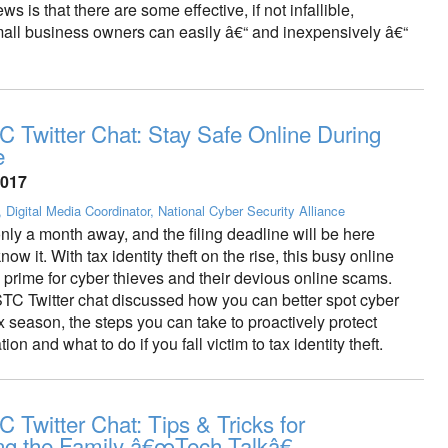
s is that there are some effective, if not infallible,
all business owners can easily â€“ and inexpensively â€“
 Twitter Chat: Stay Safe Online During
e
2017
, Digital Media Coordinator, National Cyber Security Alliance
nly a month away, and the filing deadline will be here
ow it. With tax identity theft on the rise, this busy online
 prime for cyber thieves and their devious online scams.
TC Twitter chat discussed how you can better spot cyber
tax season, the steps you can take to proactively protect
ion and what to do if you fall victim to tax identity theft.
 Twitter Chat: Tips & Tricks for
ng the Family â€œTech Talkâ€