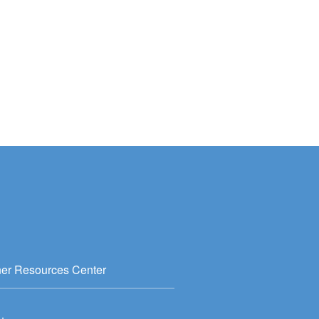
ner Resources Center