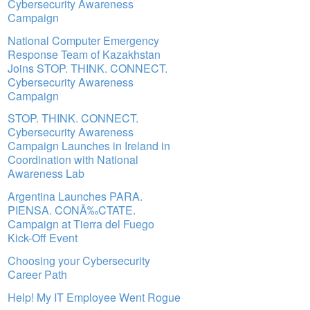
Cybersecurity Awareness
Campaign
National Computer Emergency
Response Team of Kazakhstan
Joins STOP. THINK. CONNECT.
Cybersecurity Awareness
Campaign
STOP. THINK. CONNECT.
Cybersecurity Awareness
Campaign Launches in Ireland in
Coordination with National
Awareness Lab
Argentina Launches PARA.
PIENSA. CONÃ‰CTATE.
Campaign at Tierra del Fuego
Kick-Off Event
Choosing your Cybersecurity
Career Path
Help! My IT Employee Went Rogue