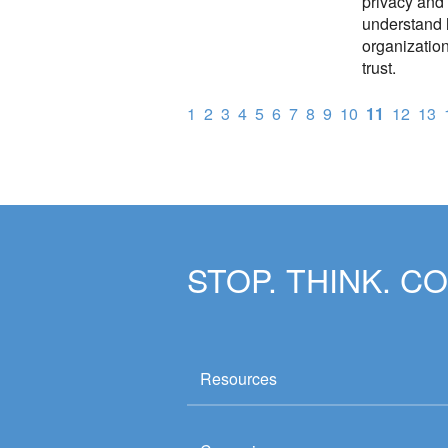
privacy and 
understand 
organization
trust.
1
2
3
4
5
6
7
8
9
10
11
12
13
STOP. THINK. C
Resources