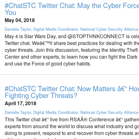
#ChatSTC Twitter Chat: May the Cyber Forc
You
May 04, 2018
Danielle Taylor, Digital Media Coordinator, National Cyber Security Alliance
May 4 is Star Wars Day, and @STOPTHNKCONNECT is celeb
Twitter chat. Weâ€™ll share best practices for dealing with 
cyber threats. Join this discussion, featuring the Identity The
Center and other experts, to learn how you can fight the Dark
and use the Force of good cyber habits.
#ChatSTC Twitter Chat: Now Matters â€“ Ho
Fighting Cyber Threats?
April 17, 2018
Danielle Taylor, Digital Media Coordinator, National Cyber Security Alliance
This Twitter chat â€“ live from RSAÂ® Conference â€“ gather
experts from around the world to discuss what industry and 
doing to prevent, respond to and recover from cyber threats