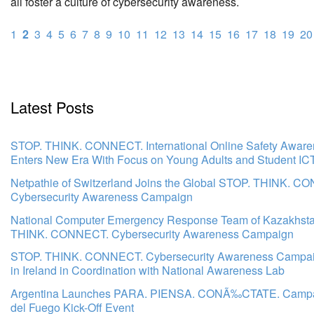
all foster a culture of cybersecurity awareness.
1
2
3
4
5
6
7
8
9
10
11
12
13
14
15
16
17
18
19
20
Latest Posts
STOP. THINK. CONNECT. International Online Safety Awar
Enters New Era With Focus on Young Adults and Student IC
Netpathie of Switzerland Joins the Global STOP. THINK. C
Cybersecurity Awareness Campaign
National Computer Emergency Response Team of Kazakhsta
THINK. CONNECT. Cybersecurity Awareness Campaign
STOP. THINK. CONNECT. Cybersecurity Awareness Campa
in Ireland in Coordination with National Awareness Lab
Argentina Launches PARA. PIENSA. CONÃ‰CTATE. Campai
del Fuego Kick-Off Event