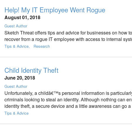
Help! My IT Employee Went Rogue
August 01, 2018
Guest Author
Sketch Threat offers tips and advice for businesses on how to
recover from a rogue IT employee with access to internal sys
Tips & Advice
Research
Child Identity Theft
June 20, 2018
Guest Author
Unfortunately, a childâ€™s personal information is particularl
criminals looking to steal an identity. Although nothing can en
identity theft, a secure device and a little awareness can go a
Tips & Advice