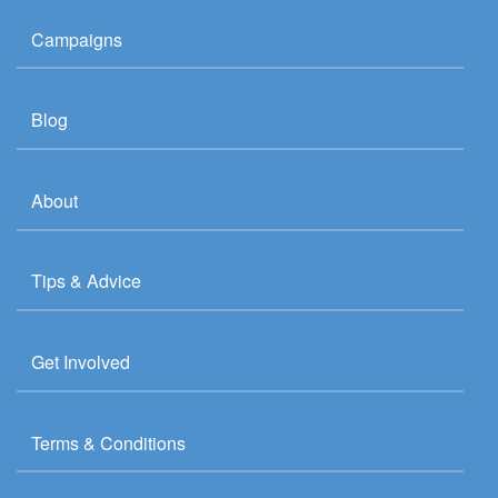
Campaigns
Blog
About
Tips & Advice
Get Involved
Terms & Conditions