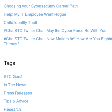
Choosing your Cybersecurity Career Path
Help! My IT Employee Went Rogue
Child Identity Theft
#ChatSTC Twitter Chat: May the Cyber Force Be With You
#ChatSTC Twitter Chat: Now Matters â€“ How Are You Fight
Threats?
Tags
STC Gen2
In The News
Press Releases
Tips & Advice
Research