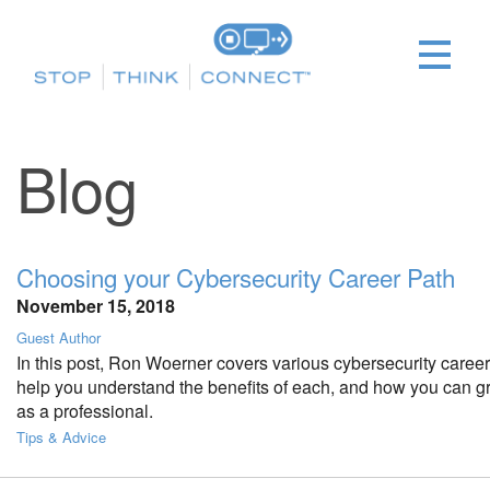
Blog
Choosing your Cybersecurity Career Path
November 15, 2018
Guest Author
In this post, Ron Woerner covers various cybersecurity career 
help you understand the benefits of each, and how you can g
as a professional.
Tips & Advice