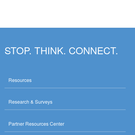
STOP. THINK. CONNECT.
Resources
Research & Surveys
Partner Resources Center