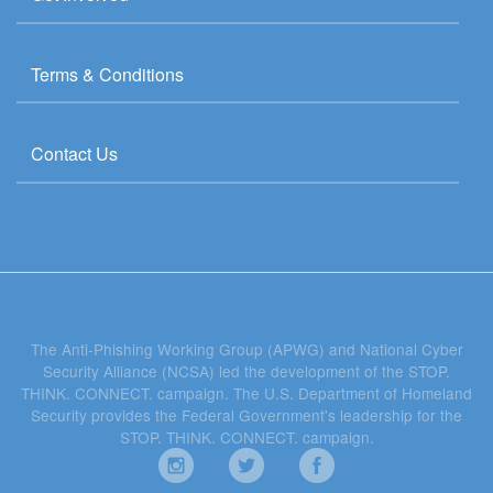
Terms & Conditions
Contact Us
The Anti-Phishing Working Group (APWG) and National Cyber
Security Alliance (NCSA) led the development of the STOP.
THINK. CONNECT. campaign. The U.S. Department of Homeland
Security provides the Federal Government's leadership for the
STOP. THINK. CONNECT. campaign.