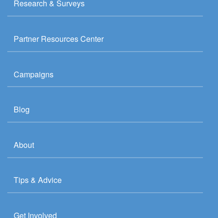
Research & Surveys
Partner Resources Center
Campaigns
Blog
About
Tips & Advice
Get Involved