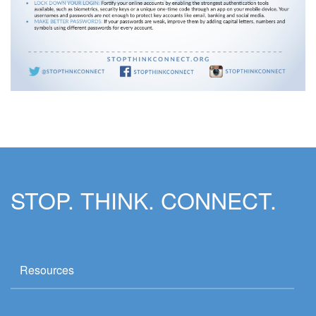
STOP. THINK. CONNECT.
Resources