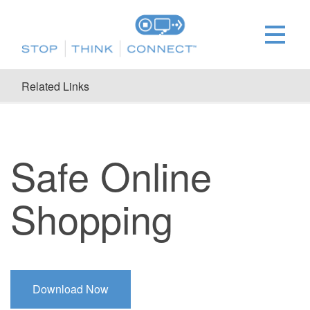
Related Links
Safe Online
Shopping
Download Now