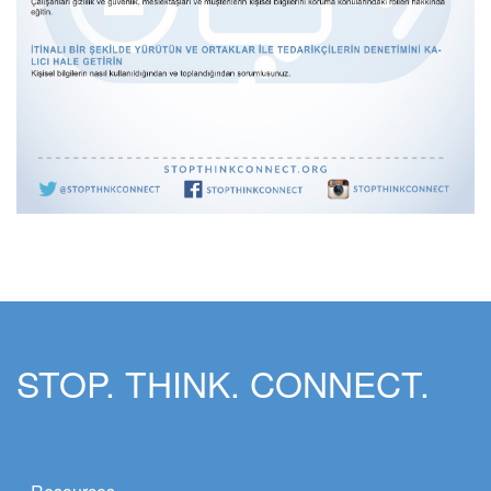
STOP. THINK. CONNECT.