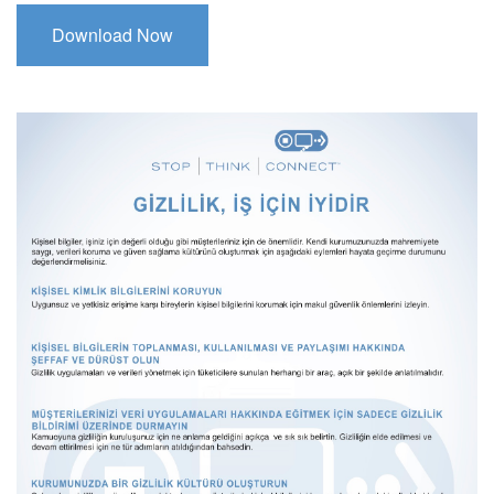
Download Now