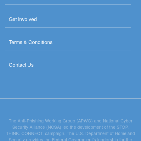
Get Involved
Terms & Conditions
Contact Us
The Anti-Phishing Working Group (APWG) and National Cyber
Security Alliance (NCSA) led the development of the STOP.
THINK. CONNECT. campaign. The U.S. Department of Homeland
Security provides the Federal Government's leadership for the