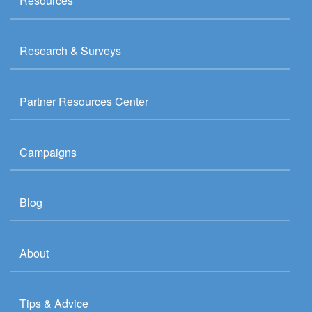
Resources
Research & Surveys
Partner Resources Center
Campaigns
Blog
About
Tips & Advice