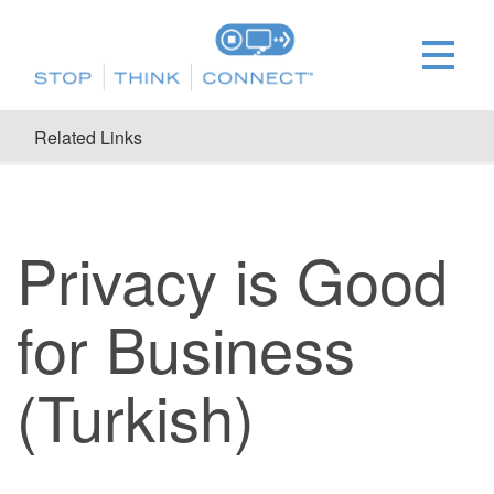
Related Links
Privacy is Good
for Business
(Turkish)