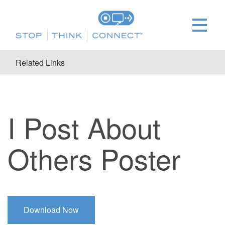
Related Links
I Post About
Others Poster
Download Now