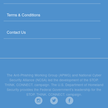
Terms & Conditions
Contact Us
The Anti-Phishing Working Group (APWG) and National Cyber
Security Alliance (NCSA) led the development of the STOP.
THINK. CONNECT. campaign. The U.S. Department of Homeland
Security provides the Federal Government's leadership for the
STOP. THINK. CONNECT. campaign.