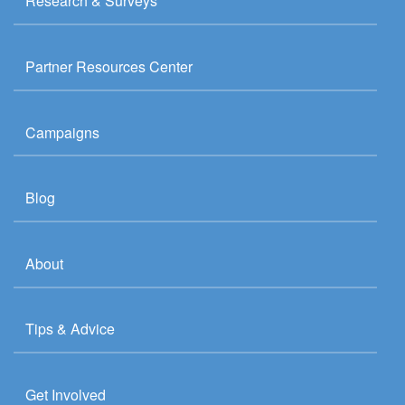
Research & Surveys
Partner Resources Center
Campaigns
Blog
About
Tips & Advice
Get Involved