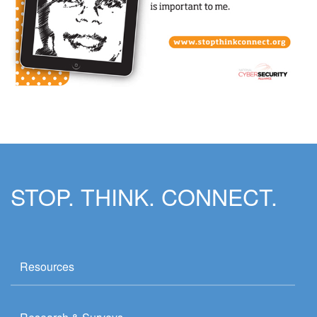
STOP. THINK. CONNECT.
Resources