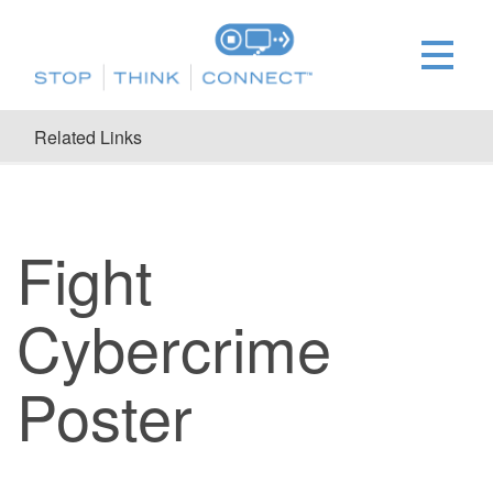
Related Links
Fight
Cybercrime
Poster