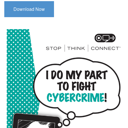
Download Now