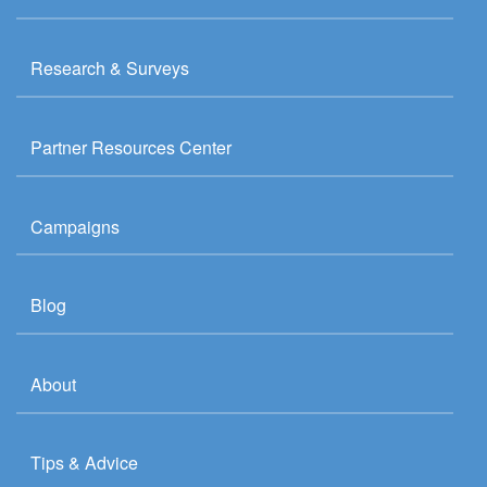
Research & Surveys
Partner Resources Center
Campaigns
Blog
About
Tips & Advice