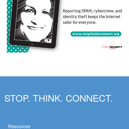
STOP. THINK. CONNECT.
Resources