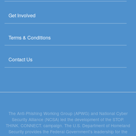
Get Involved
Terms & Conditions
Contact Us
The Anti-Phishing Working Group (APWG) and National Cyber
Security Alliance (NCSA) led the development of the STOP.
THINK. CONNECT. campaign. The U.S. Department of Homeland
Security provides the Federal Government's leadership for the