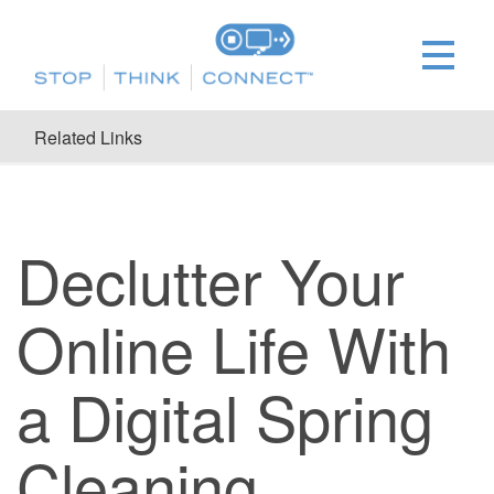
Related Links
Declutter Your
Online Life With
a Digital Spring
Cleaning