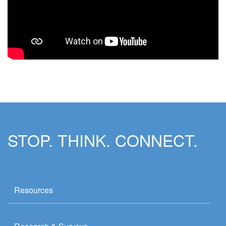
STOP. THINK. CONNECT.
Resources