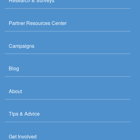
Research & Surveys
Partner Resources Center
Campaigns
Blog
About
Tips & Advice
Get Involved