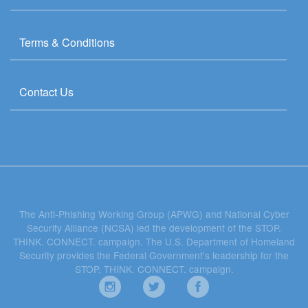
Terms & Conditions
Contact Us
The Anti-Phishing Working Group (APWG) and National Cyber
Security Alliance (NCSA) led the development of the STOP.
THINK. CONNECT. campaign. The U.S. Department of Homeland
Security provides the Federal Government's leadership for the
STOP. THINK. CONNECT. campaign.