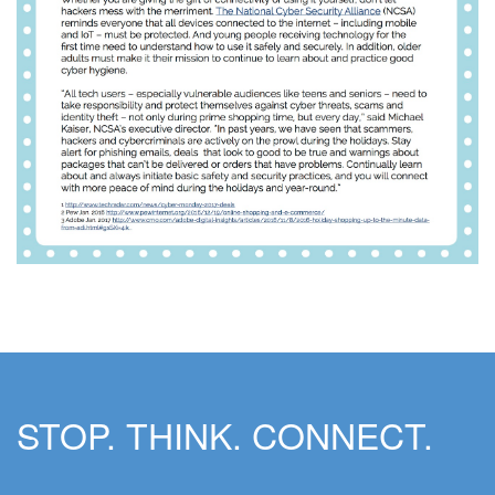
STOP. THINK. CONNECT.