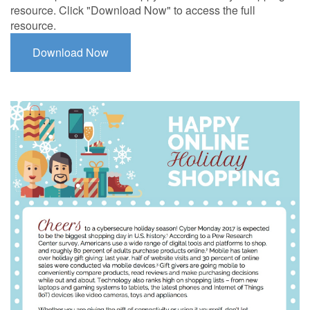
resource. Click "Download Now" to access the full
resource.
Download Now