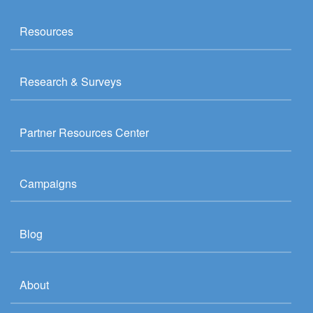
Resources
Research & Surveys
Partner Resources Center
Campaigns
Blog
About