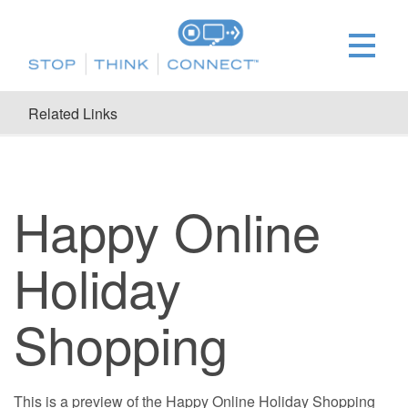
Related Links
Happy Online
Holiday
Shopping
This is a preview of the Happy Online Holiday Shopping