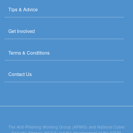
Tips & Advice
Get Involved
Terms & Conditions
Contact Us
The Anti-Phishing Working Group (APWG) and National Cyber
Security Alliance (NCSA) led the development of the STOP.