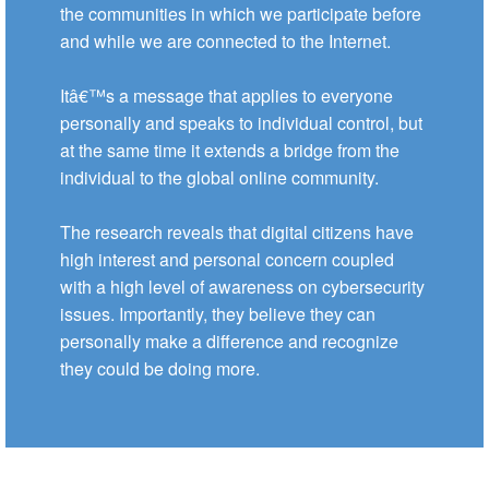
the communities in which we participate before
and while we are connected to the Internet.
Itâ€™s a message that applies to everyone
personally and speaks to individual control, but
at the same time it extends a bridge from the
individual to the global online community.
The research reveals that digital citizens have
high interest and personal concern coupled
with a high level of awareness on cybersecurity
issues. Importantly, they believe they can
personally make a difference and recognize
they could be doing more.