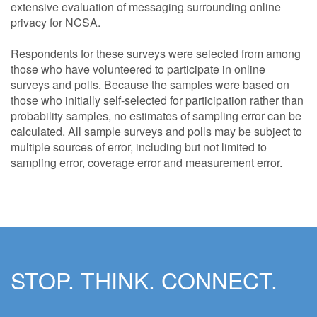
extensive evaluation of messaging surrounding online
privacy for NCSA.
Respondents for these surveys were selected from among
those who have volunteered to participate in online
surveys and polls. Because the samples were based on
those who initially self-selected for participation rather than
probability samples, no estimates of sampling error can be
calculated. All sample surveys and polls may be subject to
multiple sources of error, including but not limited to
sampling error, coverage error and measurement error.
STOP. THINK. CONNECT.