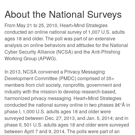
About the National Surveys
From May 21 to 25, 2010, Heart+Mind Strategies
conducted an online national survey of 1,007 U.S. adults
ages 18 and older. The poll was part of an extensive
analysis on online behaviors and attitudes for the National
Cyber Security Alliance (NCSA) and the Anti-Phishing
Working Group (APWG).
In 2013, NCSA convened a Privacy Messaging
Development Committee (PMDC) comprised of 35+
members from civil society, nonprofits, government and
industry with the mission to develop research-based,
harmonized privacy messaging. Heart+Mind Strategies
conducted the national survey online in two phases â€“Â in
phase I, 1,000 U.S. adults ages 18 and older were
surveyed between Dec. 27, 2013, and Jan. 5, 2014; and in
phase II, 501 U.S. adults ages 18 and older were surveyed
between April 7 and 9, 2014. The polls were part of an