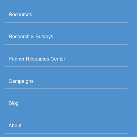
Resources
Research & Surveys
Partner Resources Center
Campaigns
Blog
About