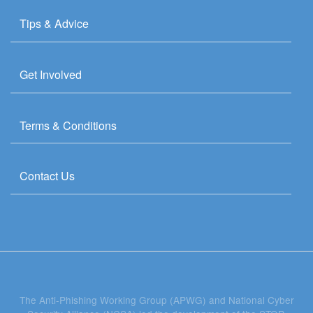
Tips & Advice
Get Involved
Terms & Conditions
Contact Us
The Anti-Phishing Working Group (APWG) and National Cyber