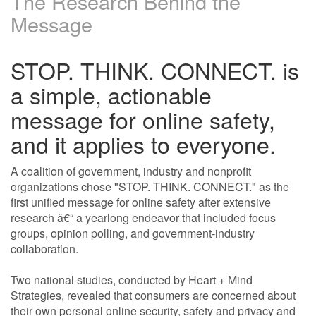
The Research Behind the
Message
STOP. THINK. CONNECT. is
a simple, actionable
message for online safety,
and it applies to everyone.
A coalition of government, industry and nonprofit
organizations chose "STOP. THINK. CONNECT." as the
first unified message for online safety after extensive
research â€“ a yearlong endeavor that included focus
groups, opinion polling, and government-industry
collaboration.
Two national studies, conducted by Heart + Mind
Strategies, revealed that consumers are concerned about
their own personal online security, safety and privacy and