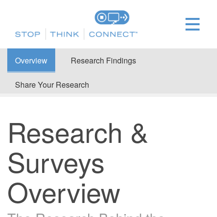
Overview
Research Findings
Share Your Research
Research &
Surveys
Overview