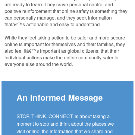
are ready to learn. They crave personal control and
positive reinforcement that online safety is something they
can personally manage, and they seek information
thatâ€™s actionable and easy to understand.
While they feel taking action to be safer and more secure
online is important for themselves and their families, they
also feel itâ€™s important as global citizens: that their
individual actions make the online community safer for
everyone else around the world.
An Informed Message
STOP. THINK. CONNECT. is about taking a
moment to stop and think about the places we
visit online, the information that we share and