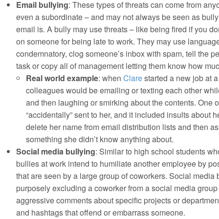
Email bullying
: These types of threats can come from any
even a subordinate – and may not always be seen as bul
email is. A bully may use threats – like being fired if you do
on someone for being late to work. They may use language t
condemnatory, clog someone’s inbox with spam, tell the pe
task or copy all of management letting them know how mu
Real world example
: when
Clare
started a new job at 
colleagues would be emailing or texting each other whil
and then laughing or smirking about the contents. One o
“accidentally” sent to her, and it included insults about 
delete her name from email distribution lists and then as
something she didn’t know anything about.
Social media bullying
: Similar to high school students wh
bullies at work intend to humiliate another employee by 
that are seen by a large group of coworkers. Social media 
purposely excluding a coworker from a social media group 
aggressive comments about specific projects or departmen
and hashtags that offend or embarrass someone.