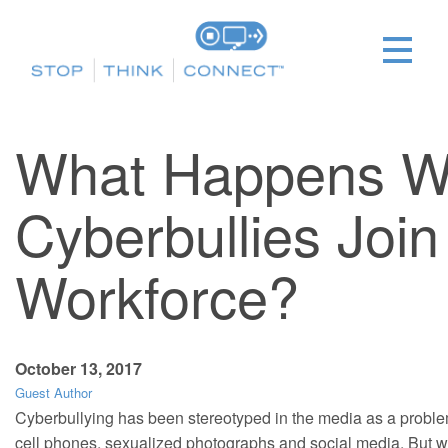
What Happens 
Cyberbullies Join
Workforce?
October 13, 2017
Guest Author
Cyberbullying has been stereotyped in the media as a proble
cell phones, sexualized photographs and social media. But