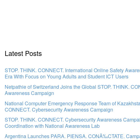
Latest Posts
STOP. THINK. CONNECT. International Online Safety Awar
Era With Focus on Young Adults and Student ICT Users
Netpathie of Switzerland Joins the Global STOP. THINK. C
Awareness Campaign
National Computer Emergency Response Team of Kazakhsta
CONNECT. Cybersecurity Awareness Campaign
STOP. THINK. CONNECT. Cybersecurity Awareness Campaign
Coordination with National Awareness Lab
Argentina Launches PARA. PIENSA. CONÃ‰CTATE. Campaign