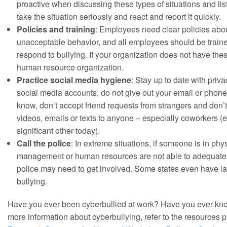
proactive when discussing these types of situations and lis
take the situation seriously and react and report it quickly.
Policies and training
: Employees need clear policies abo
unacceptable behavior, and all employees should be train
respond to bullying. If your organization does not have the
human resource organization.
Practice social media hygiene
: Stay up to date with priva
social media accounts, do not give out your email or phon
know, don’t accept friend requests from strangers and don’
videos, emails or texts to anyone – especially coworkers (ev
significant other today).
Call the police
: In extreme situations, if someone is in phys
management or human resources are not able to adequately 
police may need to get involved. Some states even have l
bullying.
Have you ever been cyberbullied at work? Have you ever 
more information about cyberbullying, refer to the resources 