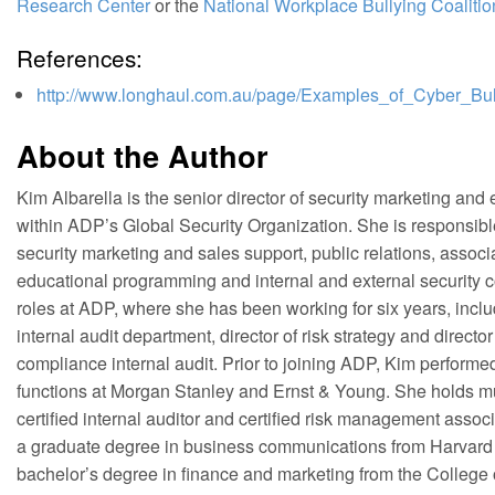
Research Center
or the
National Workplace Bullying Coalitio
References:
http://www.longhaul.com.au/page/Examples_of_Cyber_Bul
About the Author
Kim Albarella is the senior director of security marketing an
within ADP’s Global Security Organization. She is responsibl
security marketing and sales support, public relations, assoc
educational programming and internal and external security
roles at ADP, where she has been working for six years, includ
internal audit department, director of risk strategy and directo
compliance internal audit. Prior to joining ADP, Kim performe
functions at Morgan Stanley and Ernst & Young. She holds mult
certified internal auditor and certified risk management associ
a graduate degree in business communications from Harvard 
bachelor’s degree in finance and marketing from the College