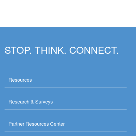
STOP. THINK. CONNECT.
Resources
Research & Surveys
Partner Resources Center