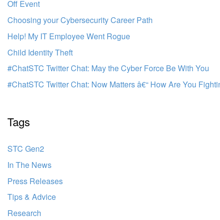
Off Event
Choosing your Cybersecurity Career Path
Help! My IT Employee Went Rogue
Child Identity Theft
#ChatSTC Twitter Chat: May the Cyber Force Be With You
#ChatSTC Twitter Chat: Now Matters â€“ How Are You Fighti
Tags
STC Gen2
In The News
Press Releases
Tips & Advice
Research