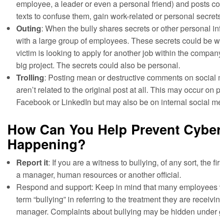
employee, a leader or even a personal friend) and posts 
texts to confuse them, gain work-related or personal secre
Outing
: When the bully shares secrets or other personal in
with a large group of employees. These secrets could be wo
victim is looking to apply for another job within the compa
big project. The secrets could also be personal.
Trolling
: Posting mean or destructive comments on social 
aren’t related to the original post at all. This may occur on pu
Facebook or LinkedIn but may also be on internal social m
How Can You Help Prevent Cyber
Happening?
Report it
: If you are a witness to bullying, of any sort, the firs
a manager, human resources or another official.
Respond and support: Keep in mind that many employees 
term “bullying” in referring to the treatment they are receiv
manager. Complaints about bullying may be hidden under 