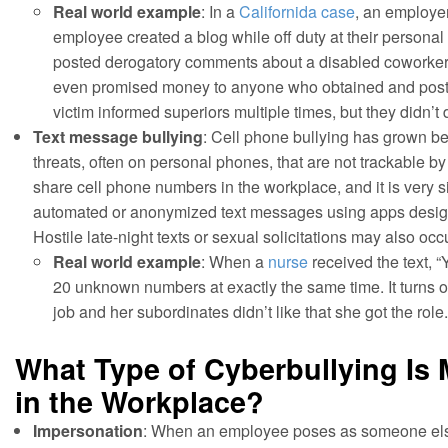
Real world example
: In a
Californida case
, an employe
employee created a blog while off duty at their person
posted derogatory comments about a disabled coworker,
even promised money to anyone who obtained and poste
victim informed superiors multiple times, but they didn’t d
Text message bullying
: Cell phone bullying has grown b
threats, often on personal phones, that are not trackable b
share cell phone numbers in the workplace, and it is very si
automated or anonymized text messages using apps designe
Hostile late-night texts or sexual solicitations may also oc
Real world example
: When a
nurse
received the text, “
20 unknown numbers at exactly the same time. It turns o
job and her subordinates didn’t like that she got the role.
What Type of Cyberbullying I
in the Workplace?
Impersonation
: When an employee poses as someone els