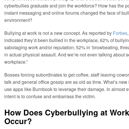
cyberbullies graduate and join the workforce? How has the po
instant messaging and online forums changed the face of bull
environment?
Bullying at work is not a new concept. As reported by
Forbes
indicated they’d been bullied in the workplace, 62% of bullyin
sabotaging work and/or reputation; 52% in ‘browbeating, thre
in actual physical assault. And we’re not even talking about 
workplace.”
Bosses forcing subordinates to get coffee, staff leaving cowor
talk and general office gossip are as old as time. What’s new 
use apps like Burnbook to leverage their damage. In almost eve
intent is to confuse and embarrass the victim.
How Does Cyberbullying at Work 
Occur?