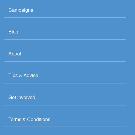
Campaigns
Blog
About
Tips & Advice
Get Involved
Terms & Conditions