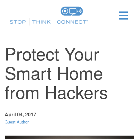
Protect Your
Smart Home
from Hackers
April 04, 2017
Guest Author