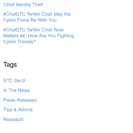
Child Identity Theft
#ChatSTC Twitter Chat: May the
Cyber Force Be With You
#ChatSTC Twitter Chat: Now
Matters â€“ How Are You Fighting
Cyber Threats?
Tags
STC Gen2
In The News
Press Releases
Tips & Advice
Research