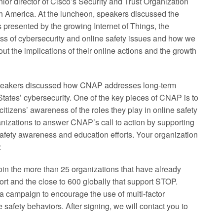
ior director of Cisco’s Security and Trust Organization
America. At the luncheon, speakers discussed the
 presented by the growing Internet of Things, the
ss of cybersecurity and online safety issues and how we
out the implications of their online actions and the growth
peakers discussed how CNAP addresses long-term
States’ cybersecurity. One of the key pieces of CNAP is to
citizens’ awareness of the roles they play in online safety
izations to answer CNAP’s call to action by supporting
ety awareness and education efforts. Your organization
:
Join the more than 25 organizations that have already
rt and the close to 600 globally that support STOP.
campaign to encourage the use of multi-factor
 safety behaviors. After signing, we will contact you to