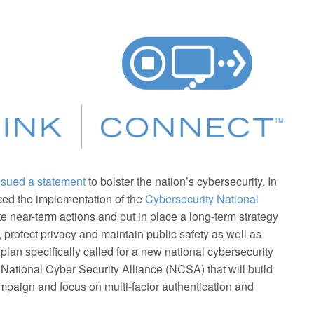
ssued a statement
to bolster the nation’s cybersecurity. In
ced the implementation of the
Cybersecurity National
ate near-term actions and put in place a long-term strategy
protect privacy and maintain public safety as well as
plan specifically called for a new national cybersecurity
ational Cyber Security Alliance (NCSA) that will build
aign and focus on multi-factor authentication and