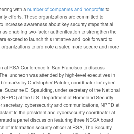
ering with a
number of companies and nonprofits
to
rity efforts. These organizations are committed to
to increase awareness about key security steps that all
as enabling two-factor authentication to strengthen the
are excited to launch this initiative and look forward to
it organizations to promote a safer, more secure and more
 at RSA Conference in San Francisco to discuss
. The luncheon was attended by high-level executives in
 remarks by Christopher Painter, coordinator for cyber
te, Suzanne E. Spaulding, under secretary of the National
 (NPPD) at the U.S. Department of Homeland Security
r secretary, cybersecurity and communications, NPPD at
stant to the president and cybersecurity coordinator at
derated a panel discussion featuring three NCSA board
ef information security officer at RSA, The Security