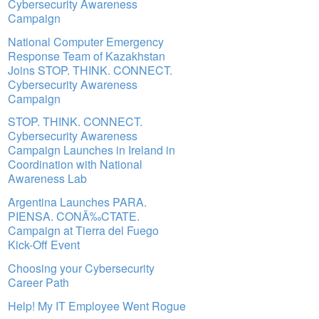
Cybersecurity Awareness
Campaign
National Computer Emergency
Response Team of Kazakhstan
Joins STOP. THINK. CONNECT.
Cybersecurity Awareness
Campaign
STOP. THINK. CONNECT.
Cybersecurity Awareness
Campaign Launches in Ireland in
Coordination with National
Awareness Lab
Argentina Launches PARA.
PIENSA. CONÃ‰CTATE.
Campaign at Tierra del Fuego
Kick-Off Event
Choosing your Cybersecurity
Career Path
Help! My IT Employee Went Rogue