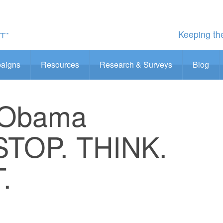
Keeping the
aigns
Resources
Research & Surveys
Blog
 Obama
STOP. THINK.
.