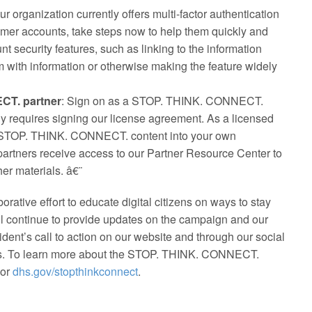
your organization currently offers multi-factor authentication
omer accounts, take steps now to help them quickly and
nt security features, such as linking to the information
 with information or otherwise making the feature widely
CT. partner
: Sign on as a STOP. THINK. CONNECT.
nly requires signing our license agreement. As a licensed
te STOP. THINK. CONNECT. content into your own
partners receive access to our Partner Resource Center to
er materials. â€¨
borative effort to educate digital citizens on ways to stay
ll continue to provide updates on the campaign and our
dent’s call to action on our website and through our social
s. To learn more about the STOP. THINK. CONNECT.
or
dhs.gov/stopthinkconnect
.