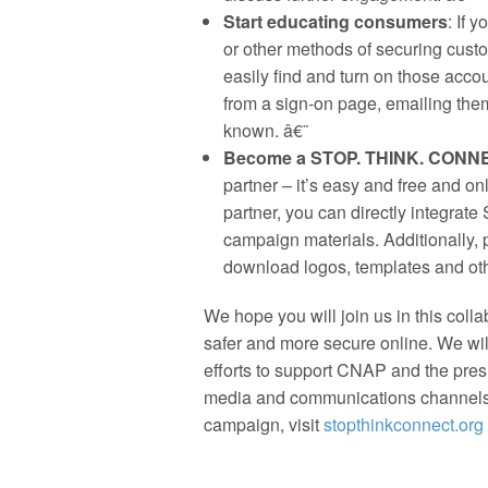
Start educating consumers
: If 
or other methods of securing cust
easily find and turn on those accou
from a sign-on page, emailing them
known. â€¨
Become a STOP. THINK. CONNE
partner – it’s easy and free and o
partner, you can directly integra
campaign materials. Additionally, 
download logos, templates and oth
We hope you will join us in this colla
safer and more secure online. We wi
efforts to support CNAP and the presi
media and communications channel
campaign, visit
stopthinkconnect.org