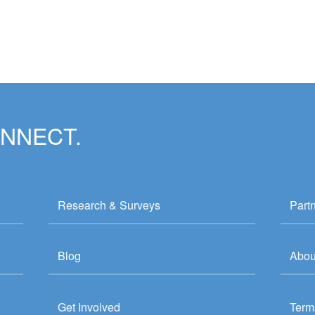
ONNECT.
Research & Surveys
Part
Blog
Abou
Get Involved
Term