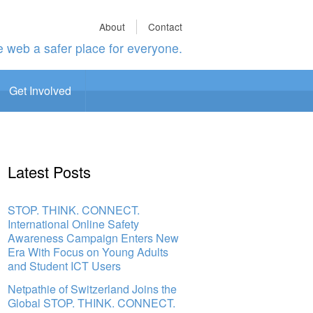
About
Contact
 web a safer place for everyone.
Get Involved
Latest Posts
STOP. THINK. CONNECT.
International Online Safety
Awareness Campaign Enters New
Era With Focus on Young Adults
and Student ICT Users
Netpathie of Switzerland Joins the
Global STOP. THINK. CONNECT.