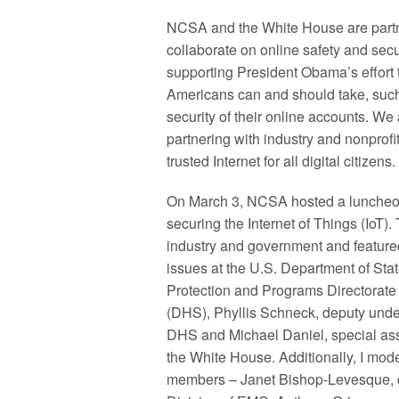
NCSA and the White House are partn
collaborate on online safety and secu
supporting President Obama’s effort 
Americans can and should take, such 
security of their online accounts. We 
partnering with industry and nonprof
trusted Internet for all digital citizens.
On March 3, NCSA hosted a luncheon
securing the Internet of Things (IoT)
industry and government and featured
issues at the U.S. Department of Sta
Protection and Programs Directorate
(DHS), Phyllis Schneck, deputy unde
DHS and Michael Daniel, special assi
the White House. Additionally, I mo
members – Janet Bishop-Levesque, chi