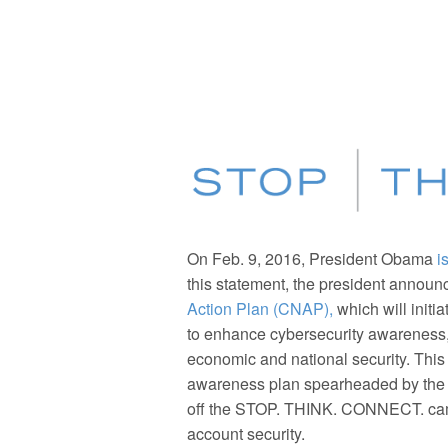
On Feb. 9, 2016, President Obama
i
this statement, the president announ
Action Plan (CNAP),
which will initi
to enhance cybersecurity awareness, 
economic and national security. This 
awareness plan spearheaded by the N
off the STOP. THINK. CONNECT. camp
account security.