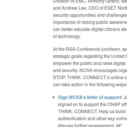
Division of EMC, Anthony Grieco, sen
and Andrew Lee, CEO of ESET North 
security opportunities and challenges
importance of raising public awarene
can better educate digital citizens ab
of technology.
At the RSA Conference luncheon, s
strategic goals regarding the United 
empower the public and raise digital 
and security. NCSA encourages organ
STOP. THINK. CONNECT.’s online saf
can take action in the following ways
Sign NCSA’s letter of support
: 
signed on to support the CNAP effo
THINK. CONNECT. Help us build a 
authentication and other key online
discuss further engagement. â€¨