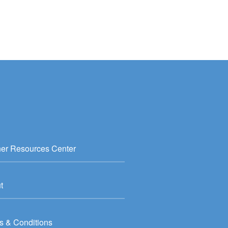
ner Resources Center
t
s & Conditions