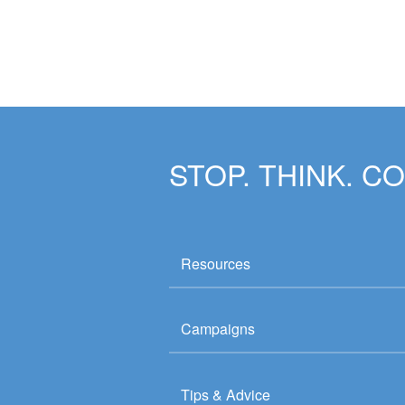
STOP. THINK. C
Resources
Campaigns
Tips & Advice