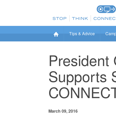
Tips & Advice
Camp
President
Supports 
CONNECT
March 09, 2016