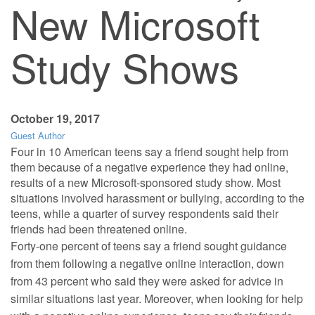
New Microsoft
Study Shows
October 19, 2017
Guest Author
Four in 10 American teens say a friend sought help from
them because of a negative experience they had online,
results of a new Microsoft-sponsored study show. Most
situations involved harassment or bullying, according to the
teens, while a quarter of survey respondents said their
friends had been threatened online.
Forty-one percent of teens say a friend sought guidance
from them following a negative online interaction, down
from 43 percent who said they were asked for advice in
similar situations last year. Moreover, when looking for help