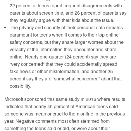
22 percent of teens report frequent disagreements with
parents about screen time, and 26 percent of parents say
they regularly argue with their kids about the issue.
The privacy and security of their personal data remains
paramount for teens when it comes to their top online
safety concerns, but they share larger worries about the
veracity of the information they encounter and share
online. Nearly one-quarter (24 percent) say they are
“very concerned” that they could accidentally spread
fake news or other misinformation, and another 25
percent say they are “somewhat concerned” about that
possibility.
Microsoft sponsored this same study in 2016 where results
indicated that nearly 40 percent of American teens said
someone was mean or cruel to them online in the previous
year. Negative comments most often stemmed from
something the teens said or did, or were about their