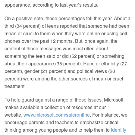
appearance, according to last year’s results.
On a positive note, those percentages fell this year. About a
third (34 percent) of teens reported that someone had been
mean or cruel to them when they were online or using cell
phones over the past 12 months. But, once again, the
content of those messages was most often about
something the teen said or did (52 percent) or something
about their appearance (35 percent). Race or ethnicity (27
percent), gender (21 percent) and political views (20
percent) were among the other sources of mean or cruel
treatment.
To help guard against a range of these issues, Microsoft
makes available a collection of resources at our
website,
www.microsoft.com/saferonline
. For instance, we
encourage parents and teachers to emphasize critical
thinking among young people and to help them to
identify