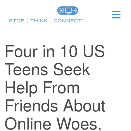
Four in 10 US
Teens Seek
Help From
Friends About
Online Woes,