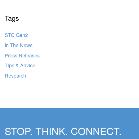
Tags
STC Gen2
In The News
Press Releases
Tips & Advice
Research
STOP. THINK. CONNECT.