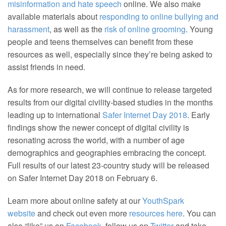
misinformation and hate speech
online. We also make
available materials about
responding to online bullying and
harassment
, as well as the
risk of online grooming
. Young
people and teens themselves can benefit from these
resources as well, especially since they’re being asked to
assist friends in need.
As for more research, we will continue to release targeted
results from our digital civility-based studies in the months
leading up to international
Safer Internet Day 2018
. Early
findings show the newer concept of digital civility is
resonating across the world, with a number of age
demographics and geographies embracing the concept.
Full results of our latest 23-country study will be released
on Safer Internet Day 2018 on February 6.
Learn more about online safety at our
YouthSpark
website
and check out even more
resources here
. You can
also “like” us on
Facebook
, follow us on
Twitter
and take