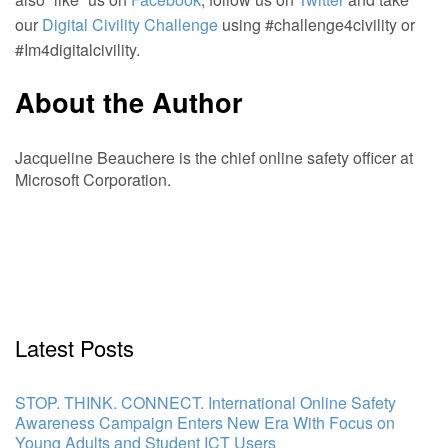
our
Digital Civility Challenge
using #challenge4civility or
#Im4digitalcivility.
About the Author
Jacqueline Beauchere is the chief online safety officer at
Microsoft Corporation.
Latest Posts
STOP. THINK. CONNECT. International Online Safety
Awareness Campaign Enters New Era With Focus on
Young Adults and Student ICT Users