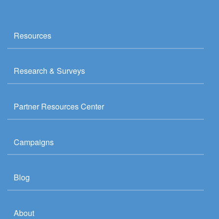
Resources
Research & Surveys
Partner Resources Center
Campaigns
Blog
About