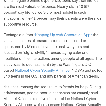
with a negative online experience, teens say their friends
are the most valuable resource. Nearly six in 10 (57
percent) say friends were the most helpful in such
situations, while 42 percent say their parents were the most
supportive resource.
Findings are from
“Keeping Up with Generation App,”
the
latest in a series of research studies conducted or
sponsored by Microsoft over the past two years and
focused on “digital civility” – encouraging safer and
healthier online interactions among people of all ages. The
study was fielded last month by the Washington, D.C.-
based
National Cyber Security Alliance
(NCSA) and polled
813 teens in the U.S. and 809 parents of American teens.
“It’s not surprising that teens turn to friends for help. During
adolescence, peer-to-peer relationships are critical,” said
Michael Kaiser, executive director of the National Cyber
Security Alliance, which sponsors National Cyber Security