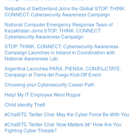
Netpathie of Switzerland Joins the Global STOP. THINK.
CONNECT. Cybersecurity Awareness Campaign
National Computer Emergency Response Team of
Kazakhstan Joins STOP. THINK. CONNECT.
Cybersecurity Awareness Campaign
STOP. THINK. CONNECT. Cybersecurity Awareness
Campaign Launches in Ireland in Coordination with
National Awareness Lab
Argentina Launches PARA. PIENSA. CONÃ‰CTATE.
Campaign at Tierra del Fuego Kick-Off Event
Choosing your Cybersecurity Career Path
Help! My IT Employee Went Rogue
Child Identity Theft
#ChatSTC Twitter Chat: May the Cyber Force Be With You
#ChatSTC Twitter Chat: Now Matters â€“ How Are You
Fighting Cyber Threats?