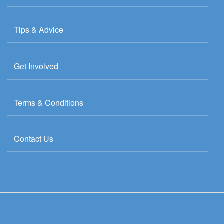
Tips & Advice
Get Involved
Terms & Conditions
Contact Us