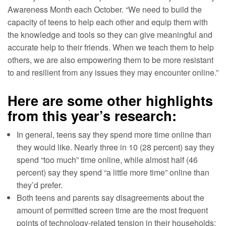
Awareness Month each October. “We need to build the
capacity of teens to help each other and equip them with
the knowledge and tools so they can give meaningful and
accurate help to their friends. When we teach them to help
others, we are also empowering them to be more resistant
to and resilient from any issues they may encounter online.”
Here are some other highlights
from this year’s research:
In general, teens say they spend more time online than
they would like. Nearly three in 10 (28 percent) say they
spend “too much” time online, while almost half (46
percent) say they spend “a little more time” online than
they’d prefer.
Both teens and parents say disagreements about the
amount of permitted screen time are the most frequent
points of technology-related tension in their households;