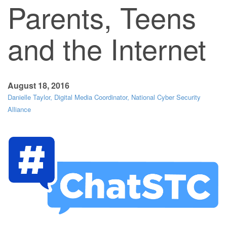
Parents, Teens
and the Internet
August 18, 2016
Danielle Taylor, Digital Media Coordinator, National Cyber Security
Alliance