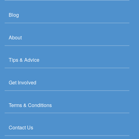
Blog
About
Tips & Advice
Get Involved
Terms & Conditions
Contact Us