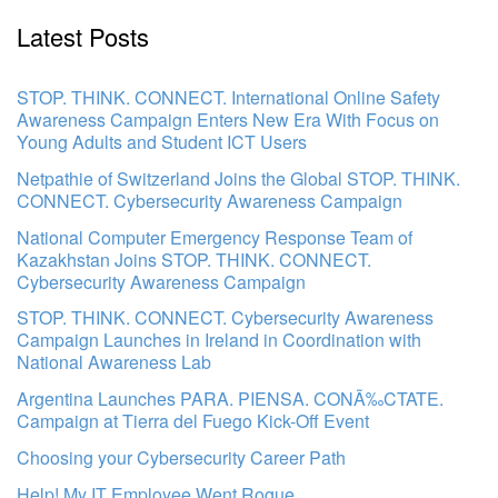
Latest Posts
STOP. THINK. CONNECT. International Online Safety
Awareness Campaign Enters New Era With Focus on
Young Adults and Student ICT Users
Netpathie of Switzerland Joins the Global STOP. THINK.
CONNECT. Cybersecurity Awareness Campaign
National Computer Emergency Response Team of
Kazakhstan Joins STOP. THINK. CONNECT.
Cybersecurity Awareness Campaign
STOP. THINK. CONNECT. Cybersecurity Awareness
Campaign Launches in Ireland in Coordination with
National Awareness Lab
Argentina Launches PARA. PIENSA. CONÃ‰CTATE.
Campaign at Tierra del Fuego Kick-Off Event
Choosing your Cybersecurity Career Path
Help! My IT Employee Went Rogue