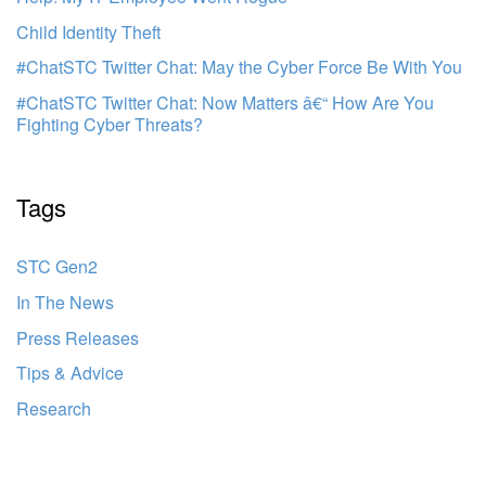
Child Identity Theft
#ChatSTC Twitter Chat: May the Cyber Force Be With You
#ChatSTC Twitter Chat: Now Matters â€“ How Are You
Fighting Cyber Threats?
Tags
STC Gen2
In The News
Press Releases
Tips & Advice
Research