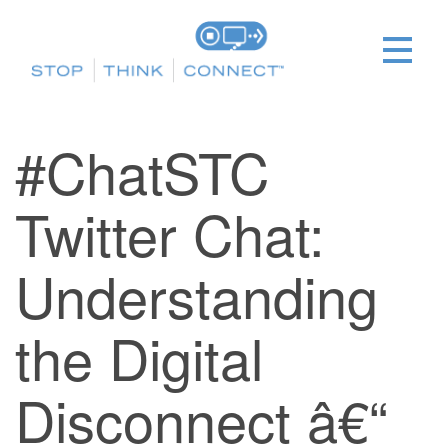
#ChatSTC
Twitter Chat:
Understanding
the Digital
Disconnect â€“