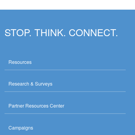
STOP. THINK. CONNECT.
Resources
Research & Surveys
Partner Resources Center
Campaigns