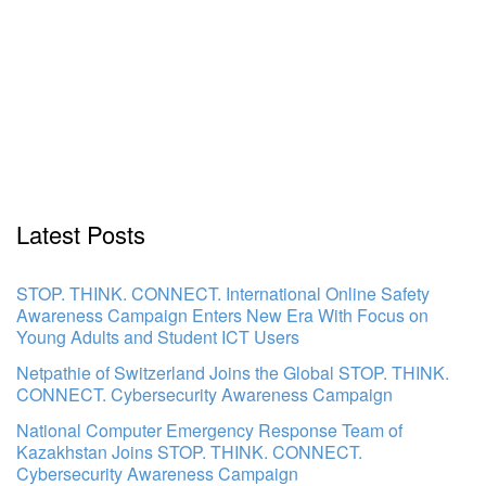
Latest Posts
STOP. THINK. CONNECT. International Online Safety
Awareness Campaign Enters New Era With Focus on
Young Adults and Student ICT Users
Netpathie of Switzerland Joins the Global STOP. THINK.
CONNECT. Cybersecurity Awareness Campaign
National Computer Emergency Response Team of
Kazakhstan Joins STOP. THINK. CONNECT.
Cybersecurity Awareness Campaign