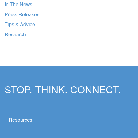
In The News
Press Releases
Tips & Advice
Research
STOP. THINK. CONNECT.
Resources