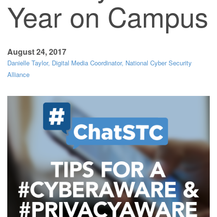
Year on Campus
August 24, 2017
Danielle Taylor, Digital Media Coordinator, National Cyber Security
Alliance