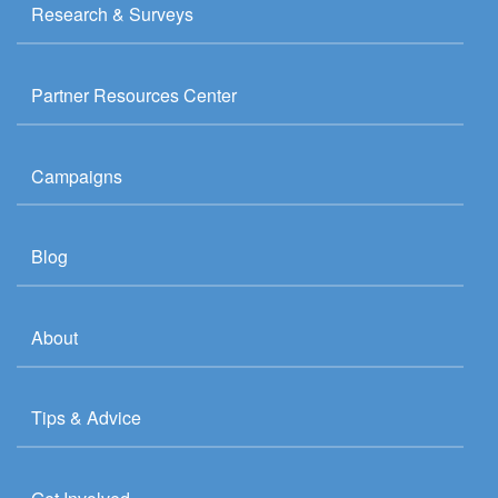
Research & Surveys
Partner Resources Center
Campaigns
Blog
About
Tips & Advice