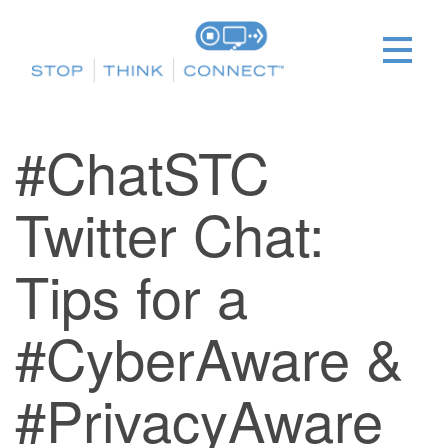
#ChatSTC
Twitter Chat:
Tips for a
#CyberAware &
#PrivacyAware