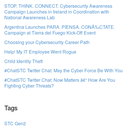
STOP. THINK. CONNECT. Cybersecurity Awareness
Campaign Launches in Ireland in Coordination with
National Awareness Lab
Argentina Launches PARA. PIENSA. CONÃ‰CTATE.
Campaign at Tierra del Fuego Kick-Off Event
Choosing your Cybersecurity Career Path
Help! My IT Employee Went Rogue
Child Identity Theft
#ChatSTC Twitter Chat: May the Cyber Force Be With You
#ChatSTC Twitter Chat: Now Matters â€“ How Are You
Fighting Cyber Threats?
Tags
STC Gen2