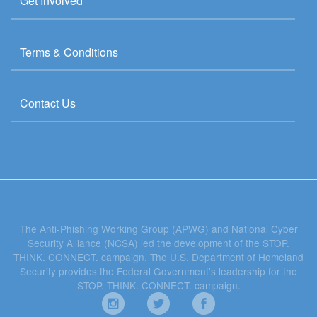
Get Involved
Terms & Conditions
Contact Us
The Anti-Phishing Working Group (APWG) and National Cyber
Security Alliance (NCSA) led the development of the STOP.
THINK. CONNECT. campaign. The U.S. Department of Homeland
Security provides the Federal Government's leadership for the
STOP. THINK. CONNECT. campaign.