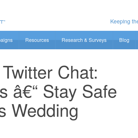
Keeping the
aigns
Resources
Research & Surveys
Blog
Twitter Chat:
iss â€“ Stay Safe
is Wedding