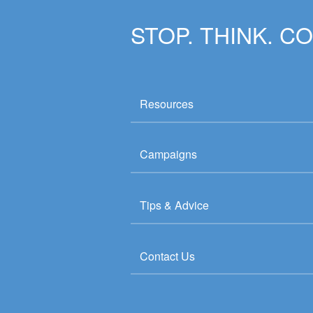
STOP. THINK. C
Resources
Campaigns
Tips & Advice
Contact Us