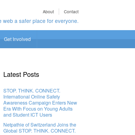
About
Contact
 web a safer place for everyone.
Get Involved
Latest Posts
STOP. THINK. CONNECT.
International Online Safety
Awareness Campaign Enters New
Era With Focus on Young Adults
and Student ICT Users
Netpathie of Switzerland Joins the
Global STOP. THINK. CONNECT.