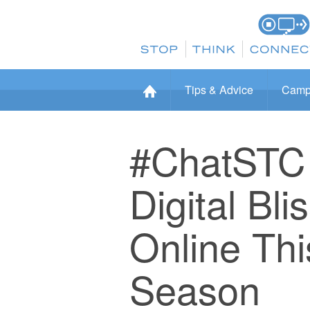
Tips & Advice
Camp
#ChatSTC 
Digital Bl
Online Th
Season