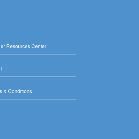
ner Resources Center
t
s & Conditions