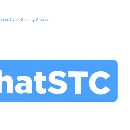
tional Cyber Security Alliance