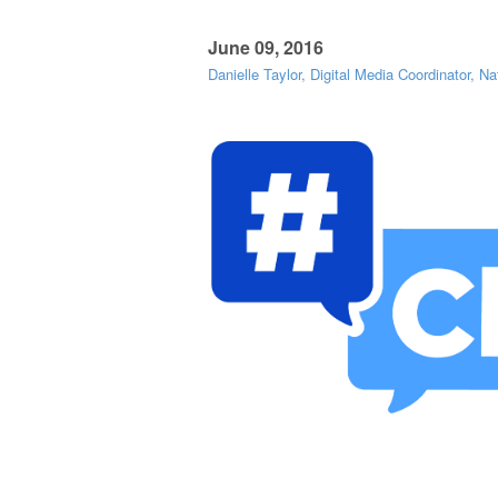
June 09, 2016
Danielle Taylor, Digital Media Coordinator, Na