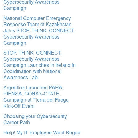
Cybersecurity Awareness
Campaign
National Computer Emergency
Response Team of Kazakhstan
Joins STOP. THINK. CONNECT.
Cybersecurity Awareness
Campaign
STOP. THINK. CONNECT.
Cybersecurity Awareness
Campaign Launches in Ireland in
Coordination with National
Awareness Lab
Argentina Launches PARA.
PIENSA. CONÃ‰CTATE.
Campaign at Tierra del Fuego
Kick-Off Event
Choosing your Cybersecurity
Career Path
Help! My IT Employee Went Rogue