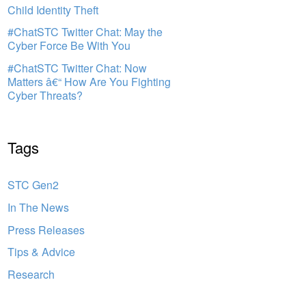
Child Identity Theft
#ChatSTC Twitter Chat: May the
Cyber Force Be With You
#ChatSTC Twitter Chat: Now
Matters â€“ How Are You Fighting
Cyber Threats?
Tags
STC Gen2
In The News
Press Releases
Tips & Advice
Research