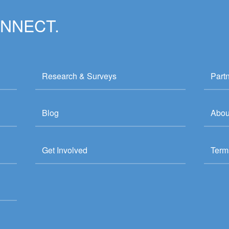
ONNECT.
Research & Surveys
Part
Blog
Abou
Get Involved
Term