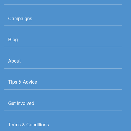
Campaigns
Blog
About
Tips & Advice
Get Involved
Terms & Conditions