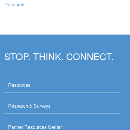
Research
STOP. THINK. CONNECT.
Resources
Research & Surveys
Partner Resources Center