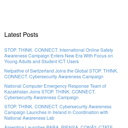
Latest Posts
STOP. THINK. CONNECT. International Online Safety
Awareness Campaign Enters New Era With Focus on
Young Adults and Student ICT Users
Netpathie of Switzerland Joins the Global STOP. THINK.
CONNECT. Cybersecurity Awareness Campaign
National Computer Emergency Response Team of
Kazakhstan Joins STOP. THINK. CONNECT.
Cybersecurity Awareness Campaign
STOP. THINK. CONNECT. Cybersecurity Awareness
Campaign Launches in Ireland in Coordination with
National Awareness Lab
Argentina Launches PARA. PIENSA. CONÃ‰CTATE.