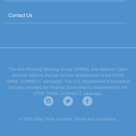
Contact Us
The Anti-Phishing Working Group (APWG) and National Cyber
Security Alliance (NCSA) led the development of the STOP.
THINK. CONNECT. campaign. The U.S. Department of Homeland
Security provides the Federal Government's leadership for the
STOP. THINK. CONNECT. campaign.
© 2026 Stop Think Connect.
Terms and Conditions
.