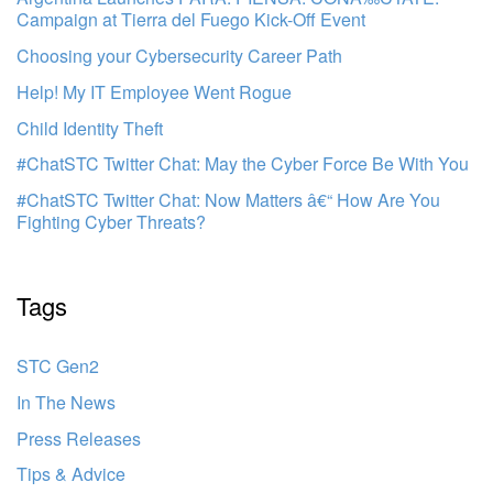
Campaign at Tierra del Fuego Kick-Off Event
Choosing your Cybersecurity Career Path
Help! My IT Employee Went Rogue
Child Identity Theft
#ChatSTC Twitter Chat: May the Cyber Force Be With You
#ChatSTC Twitter Chat: Now Matters â€“ How Are You
Fighting Cyber Threats?
Tags
STC Gen2
In The News
Press Releases
Tips & Advice