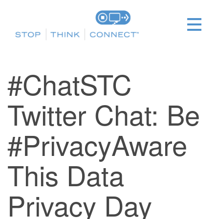
#ChatSTC
Twitter Chat: Be
#PrivacyAware
This Data
Privacy Day