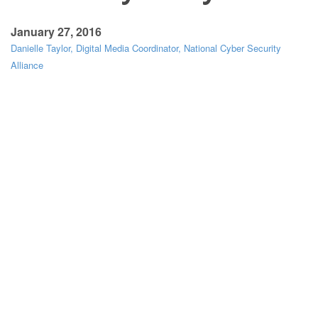
January 27, 2016
Danielle Taylor, Digital Media Coordinator, National Cyber Security
Alliance