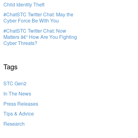
Child Identity Theft
#ChatSTC Twitter Chat: May the
Cyber Force Be With You
#ChatSTC Twitter Chat: Now
Matters â€“ How Are You Fighting
Cyber Threats?
Tags
STC Gen2
In The News
Press Releases
Tips & Advice
Research