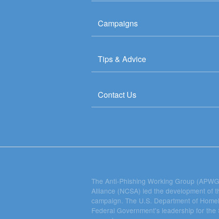
Campaigns
Tips & Advice
Contact Us
The Anti-Phishing Working Group (APWG)
Alliance (NCSA) led the development of
campaign. The U.S. Department of Homel
Federal Government's leadership for t