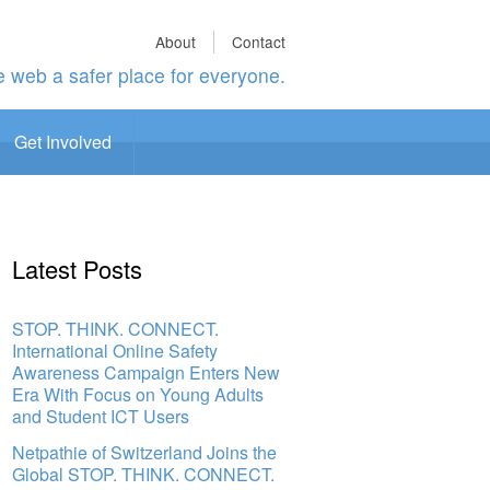
About
Contact
 web a safer place for everyone.
Get Involved
Latest Posts
STOP. THINK. CONNECT.
International Online Safety
Awareness Campaign Enters New
Era With Focus on Young Adults
and Student ICT Users
Netpathie of Switzerland Joins the
Global STOP. THINK. CONNECT.