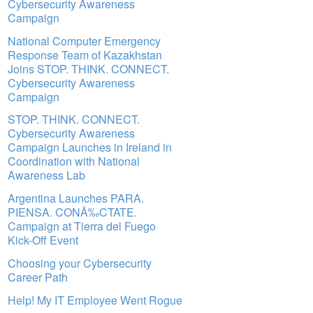
Cybersecurity Awareness
Campaign
National Computer Emergency
Response Team of Kazakhstan
Joins STOP. THINK. CONNECT.
Cybersecurity Awareness
Campaign
STOP. THINK. CONNECT.
Cybersecurity Awareness
Campaign Launches in Ireland in
Coordination with National
Awareness Lab
Argentina Launches PARA.
PIENSA. CONÃ‰CTATE.
Campaign at Tierra del Fuego
Kick-Off Event
Choosing your Cybersecurity
Career Path
Help! My IT Employee Went Rogue