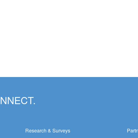
ONNECT.
Research & Surveys
Part