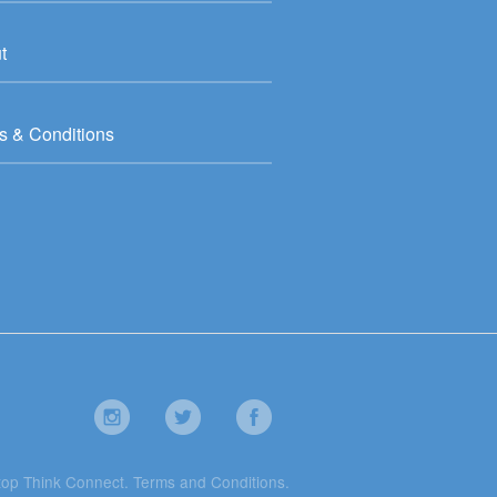
t
s & Conditions
top Think Connect.
Terms and Conditions
.