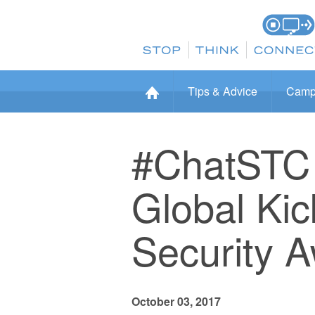
Tips & Advice
Camp
#ChatSTC 
Global Kic
Security 
October 03, 2017