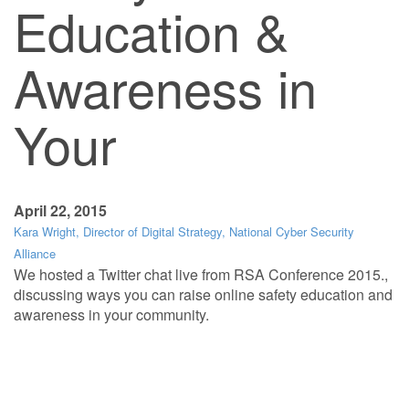
Education &
Awareness in
Your
April 22, 2015
Kara Wright, Director of Digital Strategy, National Cyber Security
Alliance
We hosted a Twitter chat live from RSA Conference 2015.,
discussing ways you can raise online safety education and
awareness in your community.