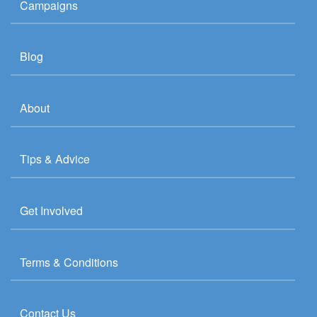
Campaigns
Blog
About
Tips & Advice
Get Involved
Terms & Conditions
Contact Us