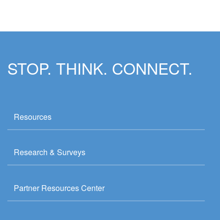
STOP. THINK. CONNECT.
Resources
Research & Surveys
Partner Resources Center