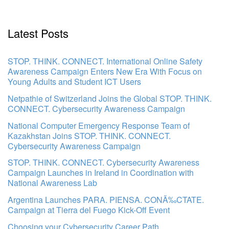
Latest Posts
STOP. THINK. CONNECT. International Online Safety
Awareness Campaign Enters New Era With Focus on
Young Adults and Student ICT Users
Netpathie of Switzerland Joins the Global STOP. THINK.
CONNECT. Cybersecurity Awareness Campaign
National Computer Emergency Response Team of
Kazakhstan Joins STOP. THINK. CONNECT.
Cybersecurity Awareness Campaign
STOP. THINK. CONNECT. Cybersecurity Awareness
Campaign Launches in Ireland in Coordination with
National Awareness Lab
Argentina Launches PARA. PIENSA. CONÃ‰CTATE.
Campaign at Tierra del Fuego Kick-Off Event
Choosing your Cybersecurity Career Path