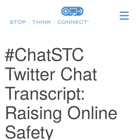
#ChatSTC
Twitter Chat
Transcript:
Raising Online
Safety