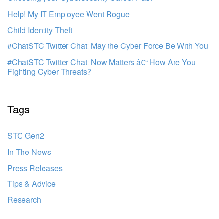
Help! My IT Employee Went Rogue
Child Identity Theft
#ChatSTC Twitter Chat: May the Cyber Force Be With You
#ChatSTC Twitter Chat: Now Matters â€“ How Are You
Fighting Cyber Threats?
Tags
STC Gen2
In The News
Press Releases
Tips & Advice
Research