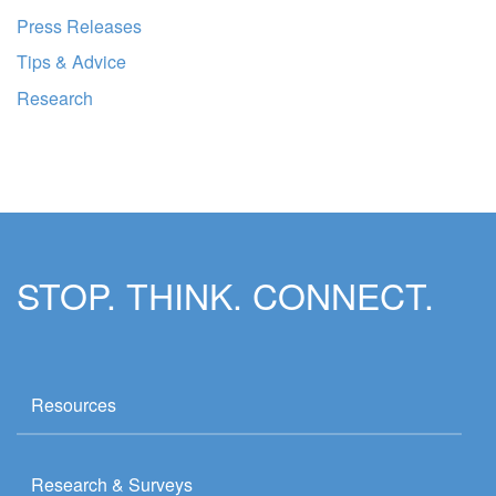
Press Releases
Tips & Advice
Research
STOP. THINK. CONNECT.
Resources
Research & Surveys