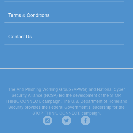
Terms & Conditions
Contact Us
The Anti-Phishing Working Group (APWG) and National Cyber
Security Alliance (NCSA) led the development of the STOP.
THINK. CONNECT. campaign. The U.S. Department of Homeland
Security provides the Federal Government's leadership for the
STOP. THINK. CONNECT. campaign.