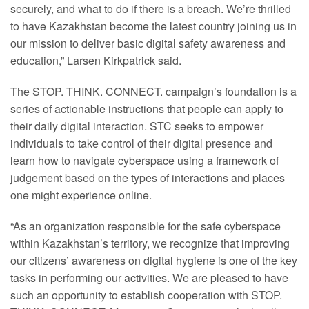
securely, and what to do if there is a breach. We’re thrilled
to have Kazakhstan become the latest country joining us in
our mission to deliver basic digital safety awareness and
education,” Larsen Kirkpatrick said.
The STOP. THINK. CONNECT. campaign’s foundation is a
series of actionable instructions that people can apply to
their daily digital interaction. STC seeks to empower
individuals to take control of their digital presence and
learn how to navigate cyberspace using a framework of
judgement based on the types of interactions and places
one might experience online.
“As an organization responsible for the safe cyberspace
within Kazakhstan’s territory, we recognize that improving
our citizens’ awareness on digital hygiene is one of the key
tasks in performing our activities. We are pleased to have
such an opportunity to establish cooperation with STOP.