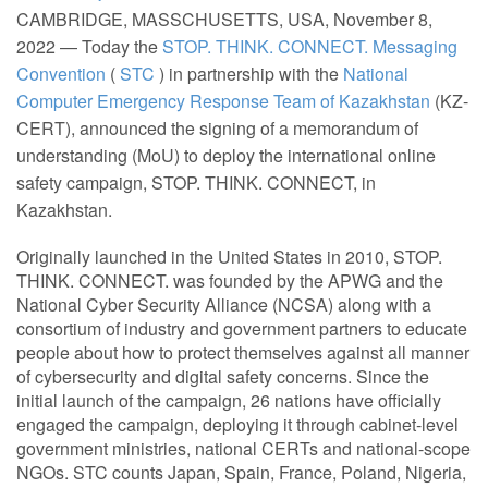
CAMBRIDGE, MASSCHUSETTS, USA, November 8,
2022 — Today the
STOP. THINK. CONNECT. Messaging
Convention
(
STC
) in partnership with the
National
Computer Emergency Response Team of Kazakhstan
(KZ-
CERT), announced the signing of a memorandum of
understanding (MoU) to deploy the international online
safety campaign, STOP. THINK. CONNECT, in
Kazakhstan.
Originally launched in the United States in 2010, STOP.
THINK. CONNECT. was founded by the APWG and the
National Cyber Security Alliance (NCSA) along with a
consortium of industry and government partners to educate
people about how to protect themselves against all manner
of cybersecurity and digital safety concerns. Since the
initial launch of the campaign, 26 nations have officially
engaged the campaign, deploying it through cabinet-level
government ministries, national CERTs and national-scope
NGOs. STC counts Japan, Spain, France, Poland, Nigeria,