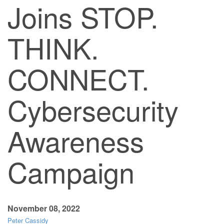
Joins STOP.
THINK.
CONNECT.
Cybersecurity
Awareness
Campaign
November 08, 2022
Peter Cassidy