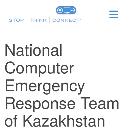
National
Computer
Emergency
Response Team
of Kazakhstan