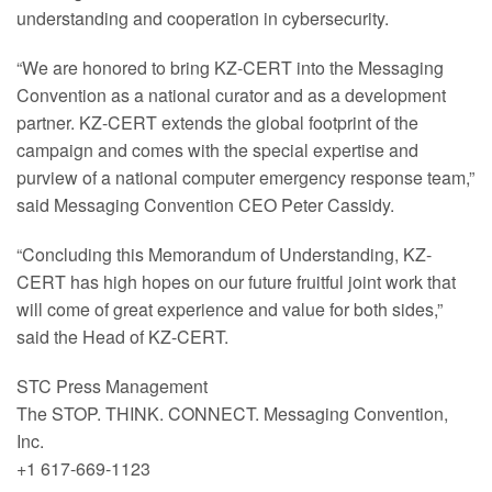
understanding and cooperation in cybersecurity.
“We are honored to bring KZ-CERT into the Messaging
Convention as a national curator and as a development
partner. KZ-CERT extends the global footprint of the
campaign and comes with the special expertise and
purview of a national computer emergency response team,”
said Messaging Convention CEO Peter Cassidy.
“Concluding this Memorandum of Understanding, KZ-
CERT has high hopes on our future fruitful joint work that
will come of great experience and value for both sides,”
said the Head of KZ-CERT.
STC Press Management
The STOP. THINK. CONNECT. Messaging Convention,
Inc.
+1 617-669-1123