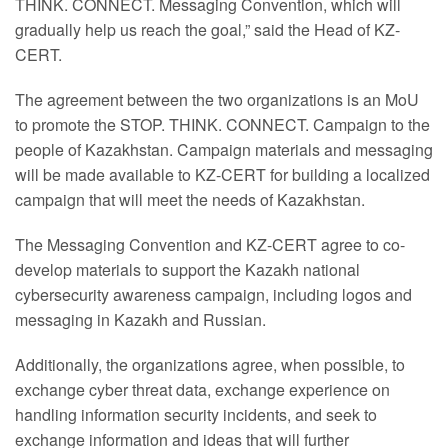
THINK. CONNECT. Messaging Convention, which will
gradually help us reach the goal,” said the Head of KZ-
CERT.
The agreement between the two organizations is an MoU
to promote the STOP. THINK. CONNECT. Campaign to the
people of Kazakhstan. Campaign materials and messaging
will be made available to KZ-CERT for building a localized
campaign that will meet the needs of Kazakhstan.
The Messaging Convention and KZ-CERT agree to co-
develop materials to support the Kazakh national
cybersecurity awareness campaign, including logos and
messaging in Kazakh and Russian.
Additionally, the organizations agree, when possible, to
exchange cyber threat data, exchange experience on
handling information security incidents, and seek to
exchange information and ideas that will further