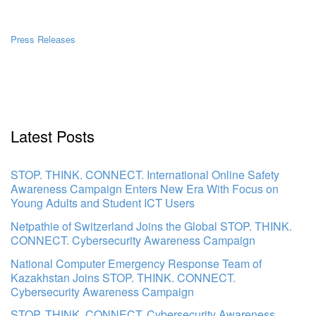
Press Releases
Latest Posts
STOP. THINK. CONNECT. International Online Safety
Awareness Campaign Enters New Era With Focus on
Young Adults and Student ICT Users
Netpathie of Switzerland Joins the Global STOP. THINK.
CONNECT. Cybersecurity Awareness Campaign
National Computer Emergency Response Team of
Kazakhstan Joins STOP. THINK. CONNECT.
Cybersecurity Awareness Campaign
STOP. THINK. CONNECT. Cybersecurity Awareness