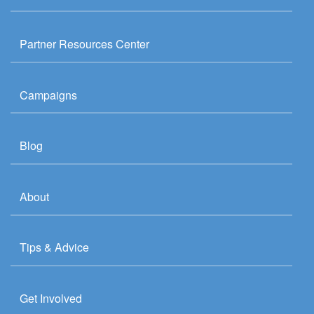
Partner Resources Center
Campaigns
Blog
About
Tips & Advice
Get Involved