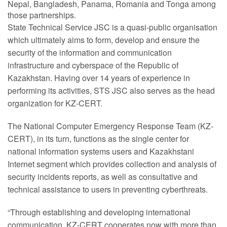
Nepal, Bangladesh, Panama, Romania and Tonga among
those partnerships.
State Technical Service JSC is a quasi-public organisation
which ultimately aims to form, develop and ensure the
security of the information and communication
infrastructure and cyberspace of the Republic of
Kazakhstan. Having over 14 years of experience in
performing its activities, STS JSC also serves as the head
organization for KZ-CERT.
The National Computer Emergency Response Team (KZ-
CERT), in its turn, functions as the single center for
national information systems users and Kazakhstani
Internet segment which provides collection and analysis of
security incidents reports, as well as consultative and
technical assistance to users in preventing cyberthreats.
“Through establishing and developing international
communication, KZ-CERT cooperates now with more than