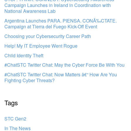
Campaign Launches in Ireland in Coordination with
National Awareness Lab
Argentina Launches PARA. PIENSA. CONÃ‰CTATE.
Campaign at Tierra del Fuego Kick-Off Event
Choosing your Cybersecurity Career Path
Help! My IT Employee Went Rogue
Child Identity Theft
#ChatSTC Twitter Chat: May the Cyber Force Be With You
#ChatSTC Twitter Chat: Now Matters â€“ How Are You
Fighting Cyber Threats?
Tags
STC Gen2
In The News