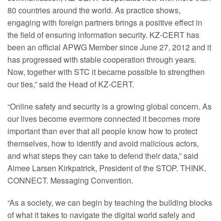
80 countries around the world. As practice shows,
engaging with foreign partners brings a positive effect in
the field of ensuring information security. KZ-CERT has
been an official APWG Member since June 27, 2012 and it
has progressed with stable cooperation through years.
Now, together with STC it became possible to strengthen
our ties,” said the Head of KZ-CERT.
“Online safety and security is a growing global concern. As
our lives become evermore connected it becomes more
important than ever that all people know how to protect
themselves, how to identify and avoid malicious actors,
and what steps they can take to defend their data,” said
Aimee Larsen Kirkpatrick, President of the STOP. THINK.
CONNECT. Messaging Convention.
“As a society, we can begin by teaching the building blocks
of what it takes to navigate the digital world safely and