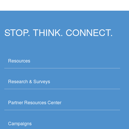
STOP. THINK. CONNECT.
Resources
Research & Surveys
Partner Resources Center
Campaigns