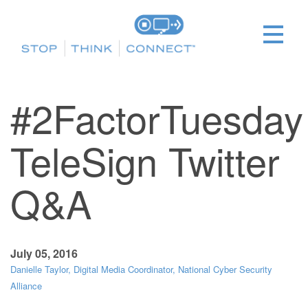
#2FactorTuesday
TeleSign Twitter
Q&A
July 05, 2016
Danielle Taylor, Digital Media Coordinator, National Cyber Security
Alliance