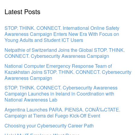
Latest Posts
STOP. THINK. CONNECT. International Online Safety
Awareness Campaign Enters New Era With Focus on
Young Adults and Student ICT Users
Netpathie of Switzerland Joins the Global STOP. THINK.
CONNECT. Cybersecurity Awareness Campaign
National Computer Emergency Response Team of
Kazakhstan Joins STOP. THINK. CONNECT. Cybersecurity
Awareness Campaign
STOP. THINK. CONNECT. Cybersecurity Awareness
Campaign Launches in Ireland in Coordination with
National Awareness Lab
Argentina Launches PARA. PIENSA. CONÃ‰CTATE.
Campaign at Tierra del Fuego Kick-Off Event
Choosing your Cybersecurity Career Path