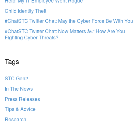
Help! My IT Employee Went Rogue
Child Identity Theft
#ChatSTC Twitter Chat: May the Cyber Force Be With You
#ChatSTC Twitter Chat: Now Matters â€“ How Are You
Fighting Cyber Threats?
Tags
STC Gen2
In The News
Press Releases
Tips & Advice
Research