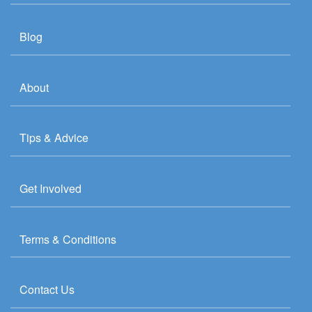
Blog
About
Tips & Advice
Get Involved
Terms & Conditions
Contact Us